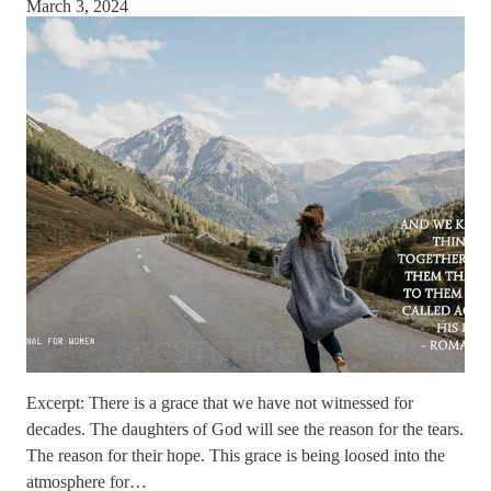
March 3, 2024
Excerpt: There is a grace that we have not witnessed for
decades. The daughters of God will see the reason for the tears.
The reason for their hope. This grace is being loosed into the
atmosphere for…