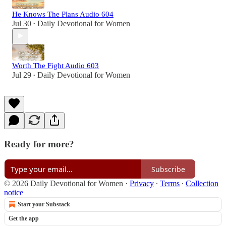
He Knows The Plans Audio 604
Jul 30
Daily Devotional for Women
•
Worth The Fight Audio 603
Jul 29
Daily Devotional for Women
•
Ready for more?
Subscribe
© 2026 Daily Devotional for Women
·
Privacy
∙
Terms
∙
Collection
notice
Start your Substack
Get the app