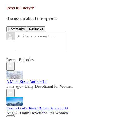
Read full story
Discussion about this episode
Comments
Restacks
Recent Episodes
A Mind Reset Audio 610
3 hrs ago
Daily Devotional for Women
•
Rest is God’s Reset Button Audio 609
Aug 6
Daily Devotional for Women
•