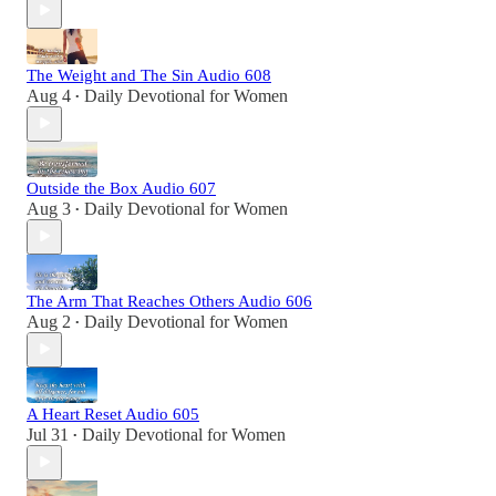
The Weight and The Sin Audio 608
Aug 4
Daily Devotional for Women
•
Outside the Box Audio 607
Aug 3
Daily Devotional for Women
•
The Arm That Reaches Others Audio 606
Aug 2
Daily Devotional for Women
•
A Heart Reset Audio 605
Jul 31
Daily Devotional for Women
•