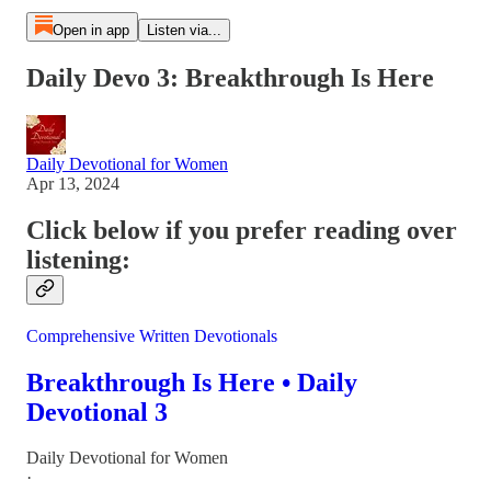
Open in app
Listen via...
Daily Devo 3: Breakthrough Is Here
Daily Devotional for Women
Apr 13, 2024
Click below if you prefer reading over
listening:
Comprehensive Written Devotionals
Breakthrough Is Here • Daily
Devotional 3
Daily Devotional for Women
·