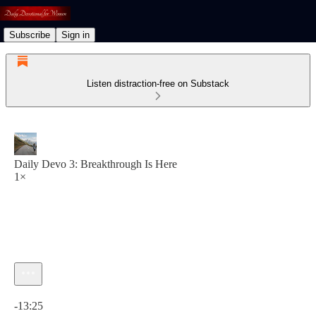
Subscribe
Sign in
Listen distraction-free on Substack
Daily Devo 3: Breakthrough Is Here
1×
Current time: 0:00 / Total time: -13:25
-13:25