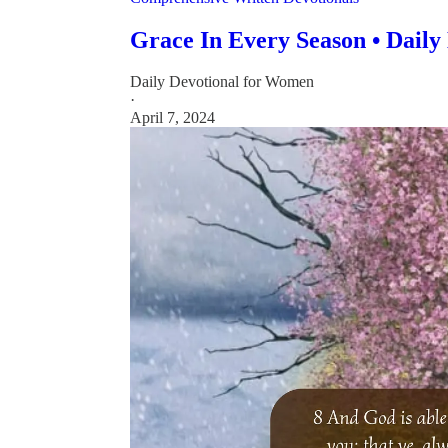
Grace In Every Season • Daily
Daily Devotional for Women
·
April 7, 2024