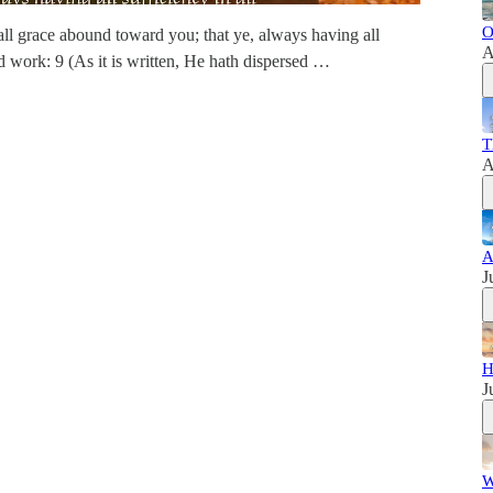
O
ll grace abound toward you; that ye, always having all
A
d work: 9 (As it is written, He hath dispersed …
T
A
A
J
H
J
W