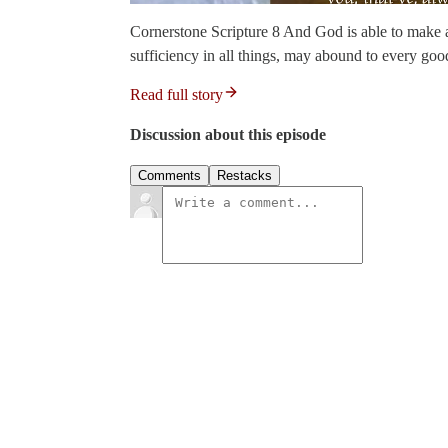
Cornerstone Scripture 8 And God is able to make a
sufficiency in all things, may abound to every goo
Read full story
Discussion about this episode
Comments
Restacks