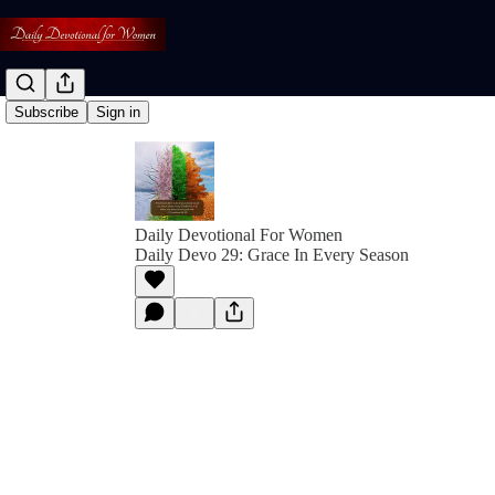
Subscribe
Sign in
Daily Devotional For Women
Daily Devo 29: Grace In Every Season