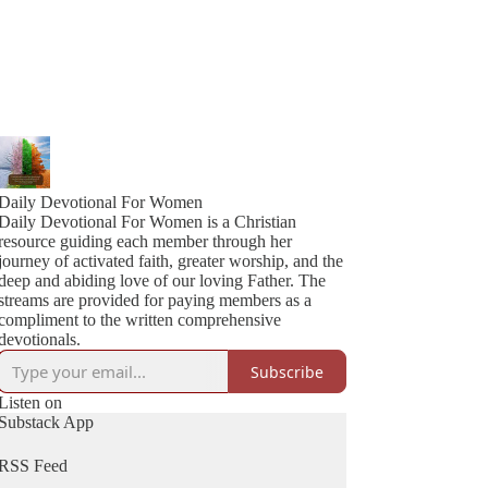
Daily Devotional For Women
Daily Devotional For Women is a Christian
resource guiding each member through her
journey of activated faith, greater worship, and the
deep and abiding love of our loving Father. The
streams are provided for paying members as a
compliment to the written comprehensive
devotionals.
Subscribe
Listen on
Substack App
RSS Feed