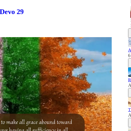
 Devo 29
A
6
R
A
T
A