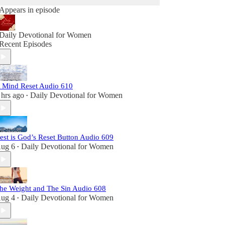
Appears in episode
Daily Devotional for Women
Recent Episodes
 Mind Reset Audio 610
 hrs ago
Daily Devotional for Women
•
est is God’s Reset Button Audio 609
ug 6
Daily Devotional for Women
•
he Weight and The Sin Audio 608
ug 4
Daily Devotional for Women
•