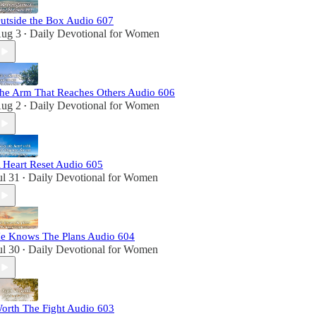
utside the Box Audio 607
ug 3
Daily Devotional for Women
•
he Arm That Reaches Others Audio 606
ug 2
Daily Devotional for Women
•
 Heart Reset Audio 605
ul 31
Daily Devotional for Women
•
e Knows The Plans Audio 604
ul 30
Daily Devotional for Women
•
orth The Fight Audio 603