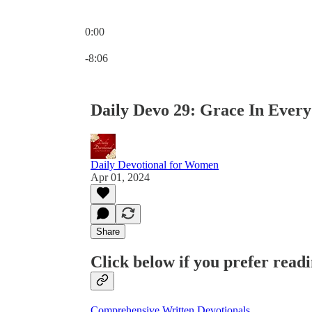
0:00
Current time: 0:00 / Total time: -8:06
-8:06
Daily Devo 29: Grace In Every
Daily Devotional for Women
Apr 01, 2024
Share
Click below if you prefer readi
Comprehensive Written Devotionals