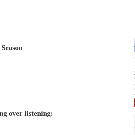
 Season
ng over listening: