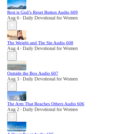
Rest is God’s Reset Button Audio 609
Aug 6
Daily Devotional for Women
•
The Weight and The Sin Audio 608
Aug 4
Daily Devotional for Women
•
Outside the Box Audio 607
Aug 3
Daily Devotional for Women
•
The Arm That Reaches Others Audio 606
Aug 2
Daily Devotional for Women
•