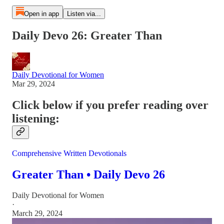
Open in app
Listen via...
Daily Devo 26: Greater Than
Daily Devotional for Women
Mar 29, 2024
Click below if you prefer reading over
listening:
Comprehensive Written Devotionals
Greater Than • Daily Devo 26
Daily Devotional for Women
·
March 29, 2024