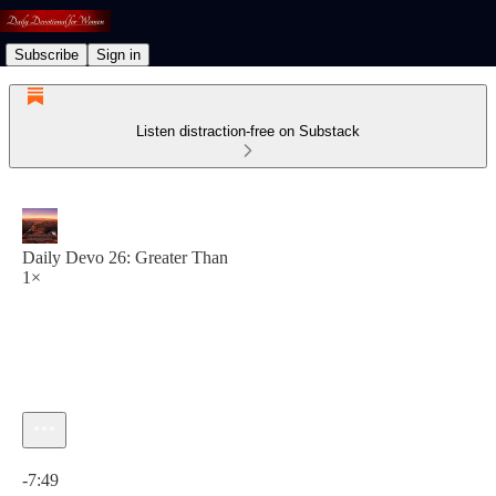
Subscribe
Sign in
Listen distraction-free on Substack
Daily Devo 26: Greater Than
1×
Current time: 0:00 / Total time: -7:49
-7:49