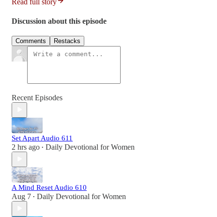
Read full story
Discussion about this episode
Comments
Restacks
Recent Episodes
Set Apart Audio 611
2 hrs ago
Daily Devotional for Women
•
A Mind Reset Audio 610
Aug 7
Daily Devotional for Women
•