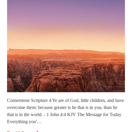
Cornerstone Scripture 4 Ye are of God, little children, and have
overcome them: because greater is he that is in you, than he
that is in the world. - 1 John 4:4 KJV The Message for Today
Everything you'…