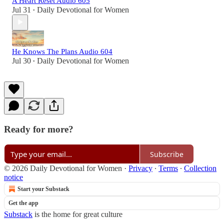
A Heart Reset Audio 605
Jul 31
Daily Devotional for Women
•
He Knows The Plans Audio 604
Jul 30
Daily Devotional for Women
•
Ready for more?
Subscribe
© 2026 Daily Devotional for Women
·
Privacy
∙
Terms
∙
Collection
notice
Start your Substack
Get the app
Substack
is the home for great culture