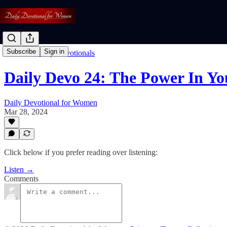
Subscribe
Sign in
Listen To Daily Devotionals
Daily Devo 24: The Power In Yo
Daily Devotional for Women
Mar 28, 2024
Click below if you prefer reading over listening:
Listen →
Comments