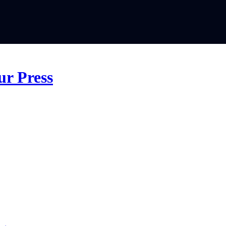
ur Press