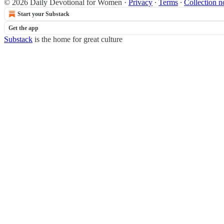
© 2026 Daily Devotional for Women
·
Privacy
∙
Terms
∙
Collection n
Start your Substack
Get the app
Substack
is the home for great culture