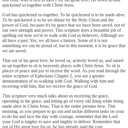
quickened us together with Christ Jesus.
God has quickened us together. To be quickened is to be made alive.
To be quickened is to be set ablaze by the Holy Ghost and the
power of God, because it's by grace that we have been saved, not of
our own strength and power. This scripture does a beautiful job of
spelling out how we're to walk with God as believers. Although we
all have a past. Yes, we all have a history. Some of it is not
something we can be proud of, but in this moment, it is by grace that
we are saved.
That out of his great love, he loved us, actively loved us, and raised
us up together to sit in heavenly places with Christ Jesus. To sit in
places of peace and joy to receive the word. As you read through the
entire scripture of Ephesians Chapter 2, you see a greater
demonstration of us walking with God. Walking with him and
receiving with him, that we receive the grace of God.
This scripture very much talks about us receiving the grace,
operating in the grace, and letting go of every old thing while being
made alive in Christ Jesus. That is the entire premise here. This
morning, as you prepare to go out and tackle different tasks on your
to-do list and face the day with courage, remember that the Lord
your God is mighty to save and mighty to deliver. Remember that
out of His great love for us, he has already paid the cost.