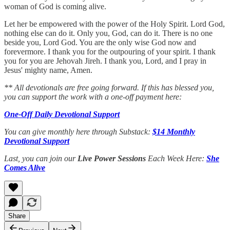
woman of God is coming alive.
Let her be empowered with the power of the Holy Spirit. Lord God,
nothing else can do it. Only you, God, can do it. There is no one
beside you, Lord God. You are the only wise God now and
forevermore. I thank you for the outpouring of your spirit. I thank
you for you are Jehovah Jireh. I thank you, Lord, and I pray in
Jesus' mighty name, Amen.
** All devotionals are free going forward. If this has blessed you,
you can support the work with a one-off payment here:
One-Off Daily Devotional Support
You can give monthly here through Substack:
$14 Monthly
Devotional Support
Last, you can join our
Live Power Sessions
Each Week Here:
She
Comes Alive
Share