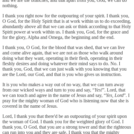
and we are the branches, and that apart from you, God, we can do
nothing.
I thank you right now for the outpouring of your spirit. I thank you,
O God, for the Holy Spirit that is at work within us to do exceeding,
abundantly above all that we can ask or think according to that Holy
Spirit power at work within us. I thank you, God, for the grace and
for the glory, Alpha and Omega, the beginning and the end.
I thank you, O God, for the blood that was shed, that we can live
and come alive again, that we are not as those who walk around
doing what they want, operating in their flesh, operating in their
fleshly desires and doing whatever their mind says to do. No. I
thank you, God, that we can just walk with you knowing that you
are the Lord, our God, and that is you who gives us instruction.
It is you who makes a way out of no way, that we can turn away
from our wicked ways and turn to you and say, “
Yes!
”. Lord, that
we can touch and agree in the name of Jesus and say, “
Yes, Lord
”. I
pray for the mighty woman of God who is listening now that she is
covered in the name of Jesus.
Lord, I thank you that there'd be an outpouring of your spirit upon
the woman of God. I thank you for the weighted glory of God. I
thank you, O God, that you are a strong tower and that the righteous
can run into you and they are safe. I thank you that the mighty