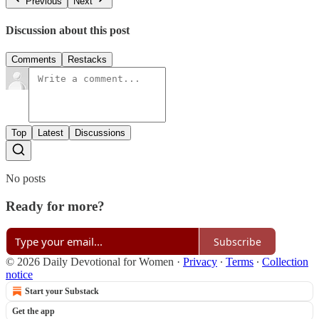
Previous
Next
Discussion about this post
Comments
Restacks
Top
Latest
Discussions
No posts
Ready for more?
Subscribe
© 2026 Daily Devotional for Women
·
Privacy
∙
Terms
∙
Collection
notice
Start your Substack
Get the app