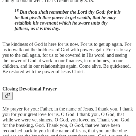
ability to obtain well. That's Deuteronomy 8.18.
18
But thou shalt remember the Lord thy God: for it is
he that giveth thee power to get wealth, that he may
establish his covenant which he sware unto thy
fathers, as it is this day.
The kindness of God is here for us now. For us to get up again. For
us to walk out the boldness of God with power again. For us to say
yes to the call again, for us to be covered in His word, and seeing
the power of God at work in our finances, in our homes, in our
children, and in our relationships again. Come alive. Be quickened.
Be restored with the power of Jesus Christ.
Closing Devotional Prayer
My prayer for you: Father, in the name of Jesus, I thank you. I thank
you for your great love for us, O God. I thank you, O God, that
while we were yet sinners, O God, you loved us. Thank you, God,
for the breaking, God. Thank you, O God, that we have been
reconciled back to you in the name of Jesus, that you are the vine