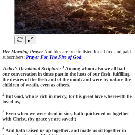
Her Morning Prayer
Audibles are free to listen for all free and paid
subscribers:
Prayer For The Fire of God
3
Today’s Devotional Scripture:
Among whom also we all had
our conversation in times past in the lusts of our flesh, fulfilling
the desires of the flesh and of the mind; and were by nature the
children of wrath, even as others.
4
But God, who is rich in mercy, for his great love wherewith he
loved us,
5
Even when we were dead in sins, hath quickened us together
with Christ, (by grace ye are saved;)
6
And hath raised us up together, and made us sit together in