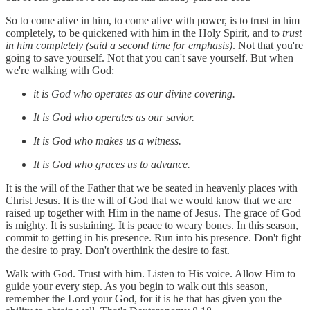
So to come alive in him, to come alive with power, is to trust in him
completely, to be quickened with him in the Holy Spirit, and to
trust
in him completely (said a second time for emphasis)
. Not that you're
going to save yourself. Not that you can't save yourself. But when
we're walking with God:
it is God who operates as our divine covering.
It is God who operates as our savior.
It is God who makes us a witness.
It is God who graces us to advance.
It is the will of the Father that we be seated in heavenly places with
Christ Jesus. It is the will of God that we would know that we are
raised up together with Him in the name of Jesus. The grace of God
is mighty. It is sustaining. It is peace to weary bones. In this season,
commit to getting in his presence. Run into his presence. Don't fight
the desire to pray. Don't overthink the desire to fast.
Walk with God. Trust with him. Listen to His voice. Allow Him to
guide your every step. As you begin to walk out this season,
remember the Lord your God, for it is he that has given you the