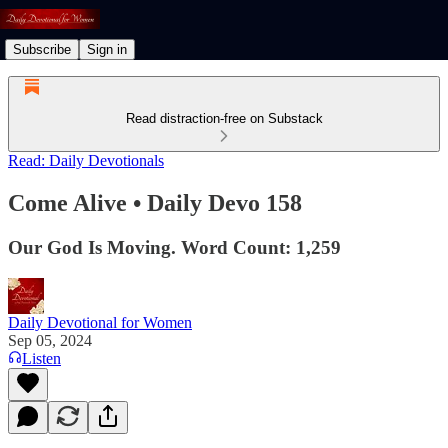
Subscribe
Sign in
Read distraction-free on Substack
Read: Daily Devotionals
Come Alive • Daily Devo 158
Our God Is Moving. Word Count: 1,259
Daily Devotional for Women
Sep 05, 2024
Listen