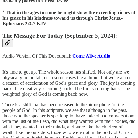
heavenly places in Christ Jesus:
7
That in the ages to come he might shew the exceeding riches of
his grace in his kindness toward us through Christ Jesus.-
Ephesians 2:3-7 KJV
The Message For Today (September 5, 2024):
Audio Version Of This Devotional:
Come Alive Audio
It's time to get up. The whole season has shifted. Not only are we
physically in the fall, or in some cases the autumn, but we're also in
a season of acceleration of God's grace and glory. The joy is coming
back. The creativity is coming back. The fire is coming back. The
weighted glory of God is coming back now.
There is a shift that has been released in the atmosphere for the
people of God. In this scripture, we see that although in the past,
those who the speaker is speaking to, have indeed had conversations
with the lust of the flesh, did what they wanted with their bodies, did
what they wanted in their minds, and were like the children of
wrath, like the outsiders, those who were not in the body of Christ.
But God, who is rich in mercy for his great love, He loved us and