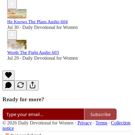
He Knows The Plans Audio 604
Jul 30
Daily Devotional for Women
•
Worth The Fight Audio 603
Jul 29
Daily Devotional for Women
•
Ready for more?
Subscribe
© 2026 Daily Devotional for Women
·
Privacy
∙
Terms
∙
Collection
notice