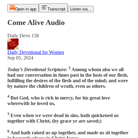
Open in app
Transcript
Listen via...
Come Alive Audio
Daily Devo 158
Daily Devotional for Women
Sep 05, 2024
3
Today’s Devotional Scripture:
Among whom also we all
had our conversation in times past in the lusts of our flesh,
fulfilling the desires of the flesh and of the mind; and were
by nature the children of wrath, even as others.
4
But God, who is rich in mercy, for his great love
wherewith he loved us,
5
Even when we were dead in sins, hath quickened us
together with Christ, (by grace ye are saved;)
6
And hath raised us up together, and made us sit together