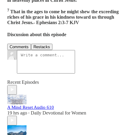
in heavenly places in Christ Jesus:
7
That in the ages to come he might shew the exceeding
riches of his grace in his kindness toward us through
Christ Jesus.- Ephesians 2:3-7 KJV
Discussion about this episode
Comments
Restacks
Recent Episodes
A Mind Reset Audio 610
19 hrs ago
Daily Devotional for Women
•