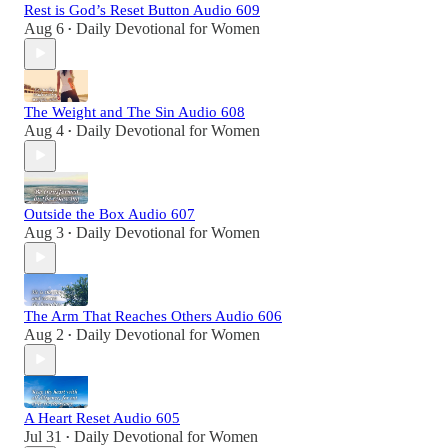
Rest is God’s Reset Button Audio 609
Aug 6
Daily Devotional for Women
•
The Weight and The Sin Audio 608
Aug 4
Daily Devotional for Women
•
Outside the Box Audio 607
Aug 3
Daily Devotional for Women
•
The Arm That Reaches Others Audio 606
Aug 2
Daily Devotional for Women
•
A Heart Reset Audio 605
Jul 31
Daily Devotional for Women
•