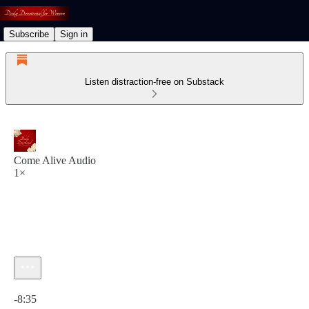
Subscribe
Sign in
Listen distraction-free on Substack
Come Alive Audio
1×
Current time: 0:00 / Total time: -8:35
-8:35