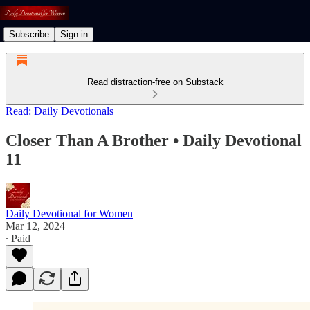
Subscribe
Sign in
Read distraction-free on Substack
Read: Daily Devotionals
Closer Than A Brother • Daily Devotional
11
Daily Devotional for Women
Mar 12, 2024
∙ Paid