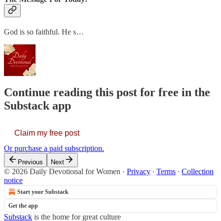
God is so faithful. He s…
Continue reading this post for free in the
Substack app
Claim my free post
Or purchase a paid subscription.
Previous
Next
© 2026 Daily Devotional for Women
·
Privacy
∙
Terms
∙
Collection
notice
Start your Substack
Get the app
Substack
is the home for great culture