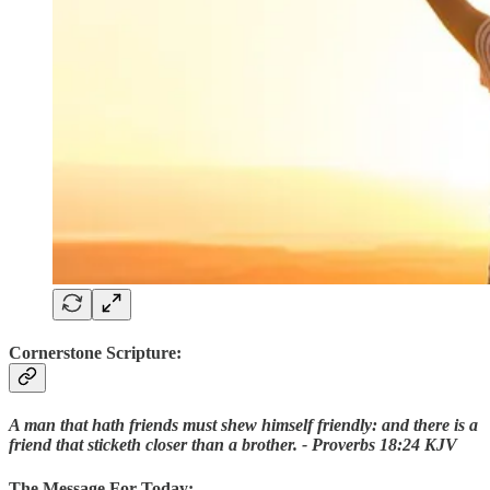
Cornerstone Scripture:
A man that hath friends must shew himself friendly: and there is a
friend that sticketh closer than a brother. - Proverbs 18:24 KJV
The Message For Today: