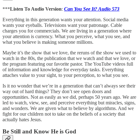
***
Listen To Audio Version
:
Can You See It? Audio 573
Everything in this generation wants your attention. Social media
wants your eyeballs. Televisions want your patronage. Cable
charges you for commercials. We are living in a generation where
your attention is currency. What you perceive, what you see, and
what you believe is making someone millions.
Maybe it’s the show that we love, the reruns of the show we used to
watch in the 80s, the publication that we watch and that we love, or
the program featuring our favorite pastor. The YouTube videos full
of information and knowledge for everyday tasks. Everything
attaches value to your sight, to your perception, to what you see.
Is it no wonder that we’re in a generation that can’t always see their
way out of hard things? They don’t see open doors and
opportunities. Not as easily as we did, perhaps 50 years ago. We are
led to watch, view, see, and perceive everything but miracles, signs,
and wonders. We are given what to believe by algorithms. And we
fight for our children not to take on the beliefs of a society that
actually hates Jesus.
Be Still and Know He is God