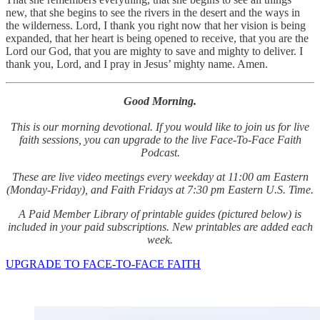
new, that she begins to see the rivers in the desert and the ways in
the wilderness. Lord, I thank you right now that her vision is being
expanded, that her heart is being opened to receive, that you are the
Lord our God, that you are mighty to save and mighty to deliver. I
thank you, Lord, and I pray in Jesus’ mighty name. Amen.
Good Morning.
This is our morning devotional. If you would like to join us for live
faith sessions, you can upgrade to the live Face-To-Face Faith
Podcast.
These are live video meetings every weekday at 11:00 am Eastern
(Monday-Friday), and Faith Fridays at 7:30 pm Eastern U.S. Time.
A Paid Member Library of printable guides (pictured below) is
included in your paid subscriptions. New printables are added each
week.
UPGRADE TO FACE-TO-FACE FAITH