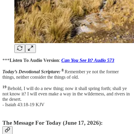
***
Listen To Audio Version
:
Can You See It? Audio 573
8
Today’s Devotional Scripture:
Remember ye not the former
things, neither consider the things of old.
19
Behold, I will do a new thing; now it shall spring forth; shall ye
not know it? I will even make a way in the wilderness, and rivers in
the desert.
- Isaiah 43:18-19 KJV
The Message For Today (June 17, 2026):