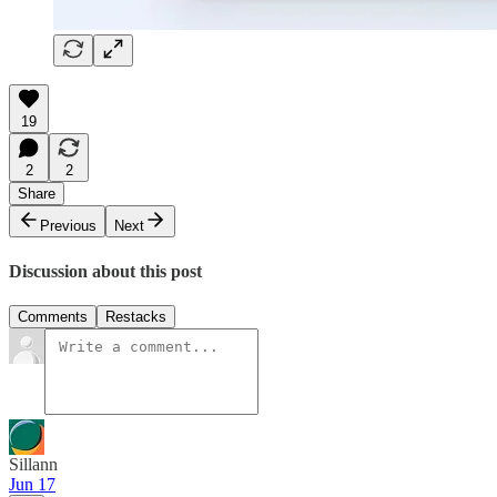
19
2
2
Share
Previous
Next
Discussion about this post
Comments
Restacks
Sillann
Jun 17