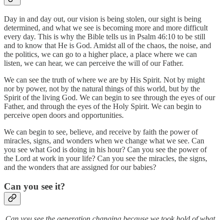
Day in and day out, our vision is being stolen, our sight is being
determined, and what we see is becoming more and more difficult
every day. This is why the Bible tells us in Psalm 46:10 to be still
and to know that He is God. Amidst all of the chaos, the noise, and
the politics, we can go to a higher place, a place where we can
listen, we can hear, we can perceive the will of our Father.
We can see the truth of where we are by His Spirit. Not by might
nor by power, not by the natural things of this world, but by the
Spirit of the living God. We can begin to see through the eyes of our
Father, and through the eyes of the Holy Spirit. We can begin to
perceive open doors and opportunities.
We can begin to see, believe, and receive by faith the power of
miracles, signs, and wonders when we change what we see. Can
you see what God is doing in his hour? Can you see the power of
the Lord at work in your life? Can you see the miracles, the signs,
and the wonders that are assigned for our babies?
Can you see it?
Can you see the generation changing because we took hold of what