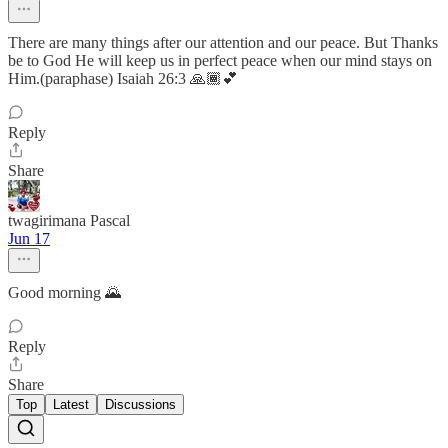
There are many things after our attention and our peace. But Thanks
be to God He will keep us in perfect peace when our mind stays on
Him.(paraphase) Isaiah 26:3 🙏🏾💕
Reply
Share
twagirimana Pascal
Jun 17
Good morning 🌄
Reply
Share
Top
Latest
Discussions