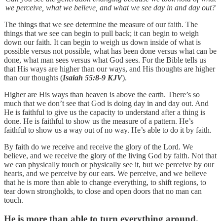
we perceive, what we believe, and what we see day in and day out?
The things that we see determine the measure of our faith. The
things that we see can begin to pull back; it can begin to weigh
down our faith. It can begin to weigh us down inside of what is
possible versus not possible, what has been done versus what can be
done, what man sees versus what God sees. For the Bible tells us
that His ways are higher than our ways, and His thoughts are higher
than our thoughts (
Isaiah 55:8-9 KJV
).
Higher are His ways than heaven is above the earth. There’s so
much that we don’t see that God is doing day in and day out. And
He is faithful to give us the capacity to understand after a thing is
done. He is faithful to show us the measure of a pattern. He’s
faithful to show us a way out of no way. He’s able to do it by faith.
By faith do we receive and receive the glory of the Lord. We
believe, and we receive the glory of the living God by faith. Not that
we can physically touch or physically see it, but we perceive by our
hearts, and we perceive by our ears. We perceive, and we believe
that he is more than able to change everything, to shift regions, to
tear down strongholds, to close and open doors that no man can
touch.
He is more than able to turn everything around.