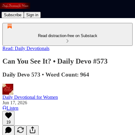
Subscribe
Sign in
Read distraction-free on Substack
Read: Daily Devotionals
Can You See It? • Daily Devo #573
Daily Devo 573 • Word Count: 964
Daily Devotional for Women
Jun 17, 2026
Listen
19