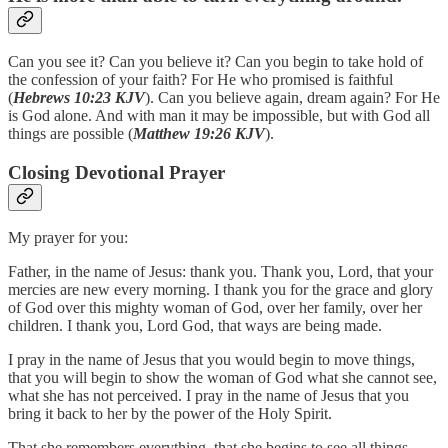
Can you see it? Can you believe it? Can you begin to take hold of
the confession of your faith? For He who promised is faithful
(
Hebrews 10:23 KJV
). Can you believe again, dream again? For He
is God alone. And with man it may be impossible, but with God all
things are possible (
Matthew 19:26 KJV
).
Closing Devotional Prayer
My prayer for you:
Father, in the name of Jesus: thank you. Thank you, Lord, that your
mercies are new every morning. I thank you for the grace and glory
of God over this mighty woman of God, over her family, over her
children. I thank you, Lord God, that ways are being made.
I pray in the name of Jesus that you would begin to move things,
that you will begin to show the woman of God what she cannot see,
what she has not perceived. I pray in the name of Jesus that you
bring it back to her by the power of the Holy Spirit.
That she remembers everything, that she begins to see all things