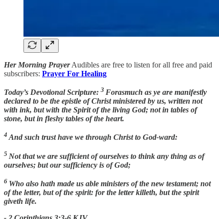
Her Morning Prayer
Audibles are free to listen for all free and paid
subscribers:
Prayer For Healing
3
Today’s Devotional Scripture:
Forasmuch as ye are manifestly
declared to be the epistle of Christ ministered by us, written not
with ink, but with the Spirit of the living God; not in tables of
stone, but in fleshy tables of the heart.
4
And such trust have we through Christ to God-ward:
5
Not that we are sufficient of ourselves to think any thing as of
ourselves; but our sufficiency is of God;
6
Who also hath made us able ministers of the new testament; not
of the letter, but of the spirit: for the letter killeth, but the spirit
giveth life.
- 2 Corinthians 3:3-6 KJV