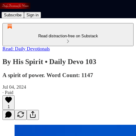
Subscribe
Sign in
Read distraction-free on Substack
Read: Daily Devotionals
By His Spirit • Daily Devo 103
A spirit of power. Word Count: 1147
Jul 04, 2024
∙ Paid
1