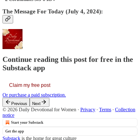
The Message For Today (July 4, 2024):
Continue reading this post for free in the
Substack app
Claim my free post
Or purchase a paid subscription.
Previous
Next
© 2026 Daily Devotional for Women
·
Privacy
∙
Terms
∙
Collection
notice
Start your Substack
Get the app
Substack
is the home for great culture