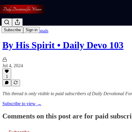
Subscribe
Sign in
Read: Daily Devotionals
By His Spirit • Daily Devo 103
Jul 4, 2024
1
This thread is only visible to paid subscribers of Daily Devotional 
Subscribe to view →
Comments on this post are for paid subscr