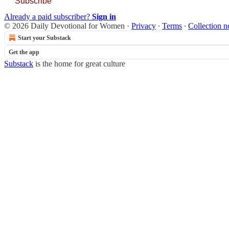
Subscribe
Already a paid subscriber?
Sign in
© 2026 Daily Devotional for Women
·
Privacy
∙
Terms
∙
Collection n
Start your Substack
Get the app
Substack
is the home for great culture