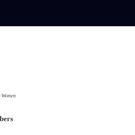
For Women
ibers