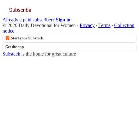
Subscribe
Already a paid subscriber?
Sign in
© 2026 Daily Devotional for Women
·
Privacy
∙
Terms
∙
Collection
notice
Start your Substack
Get the app
Substack
is the home for great culture