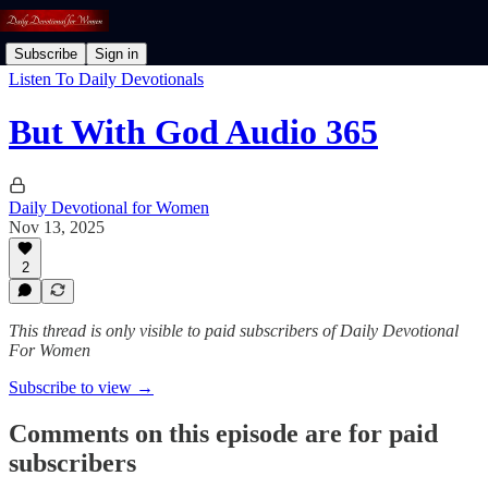
Subscribe
Sign in
Listen To Daily Devotionals
But With God Audio 365
Daily Devotional for Women
Nov 13, 2025
2
This thread is only visible to paid subscribers of Daily Devotional
For Women
Subscribe to view →
Comments on this episode are for paid
subscribers