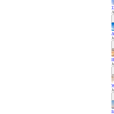
T
A
A
J
H
J
W
J
I