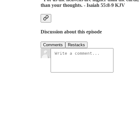
than your thoughts. - Isaiah 55:8-9 KJV
Discussion about this episode
Comments
Restacks