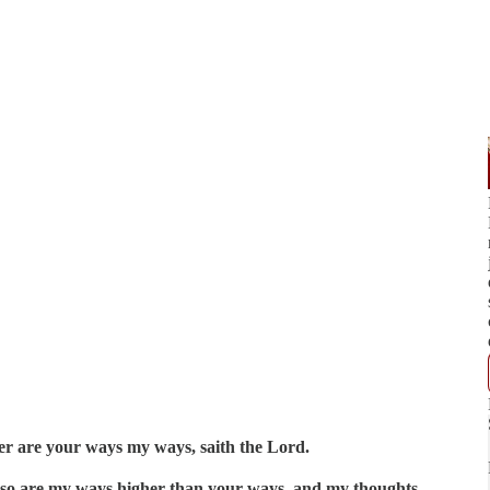
er are your ways my ways, saith the Lord.
, so are my ways higher than your ways, and my thoughts