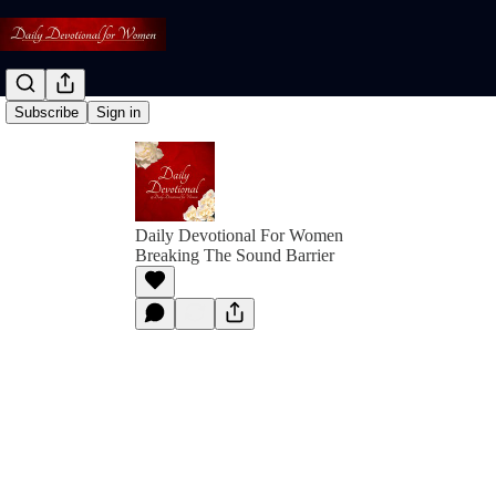
Subscribe
Sign in
Daily Devotional For Women
Breaking The Sound Barrier