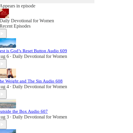
Appears in episode
Daily Devotional for Women
Recent Episodes
est is God’s Reset Button Audio 609
ug 6
Daily Devotional for Women
•
he Weight and The Sin Audio 608
ug 4
Daily Devotional for Women
•
utside the Box Audio 607
ug 3
Daily Devotional for Women
•