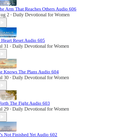
he Arm That Reaches Others Audio 606
ug 2
Daily Devotional for Women
•
 Heart Reset Audio 605
ul 31
Daily Devotional for Women
•
e Knows The Plans Audio 604
ul 30
Daily Devotional for Women
•
orth The Fight Audio 603
ul 29
Daily Devotional for Women
•
t’s Not Finished Yet Audio 602