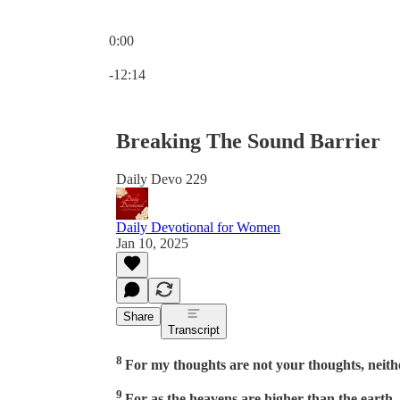
0:00
Current time: 0:00 / Total time: -12:14
-12:14
Breaking The Sound Barrier
Daily Devo 229
Daily Devotional for Women
Jan 10, 2025
Share
Transcript
8
For my thoughts are not your thoughts, neith
9
For as the heavens are higher than the earth