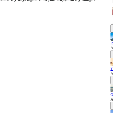
R
A
T
A
O
A