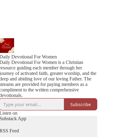
Daily Devotional For Women
Daily Devotional For Women is a Christian
resource guiding each member through her
journey of activated faith, greater worship, and the
deep and abiding love of our loving Father. The
streams are provided for paying members as a
compliment to the written comprehensive
devotionals.
Subscribe
Listen on
Substack App
RSS Feed