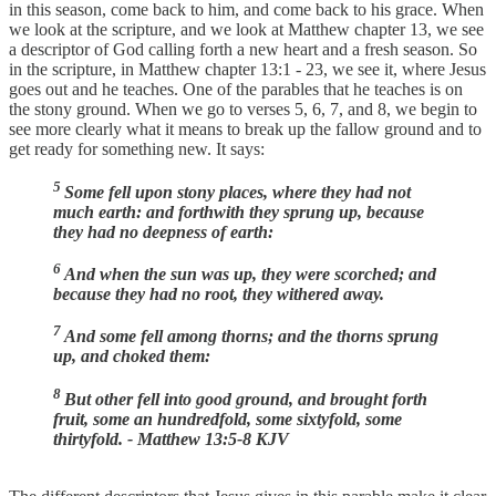
in this season, come back to him, and come back to his grace. When
we look at the scripture, and we look at Matthew chapter 13, we see
a descriptor of God calling forth a new heart and a fresh season. So
in the scripture, in Matthew chapter 13:1 - 23, we see it, where Jesus
goes out and he teaches. One of the parables that he teaches is on
the stony ground. When we go to verses 5, 6, 7, and 8, we begin to
see more clearly what it means to break up the fallow ground and to
get ready for something new. It says:
5
Some fell upon stony places, where they had not
much earth: and forthwith they sprung up, because
they had no deepness of earth:
6
And when the sun was up, they were scorched; and
because they had no root, they withered away.
7
And some fell among thorns; and the thorns sprung
up, and choked them:
8
But other fell into good ground, and brought forth
fruit, some an hundredfold, some sixtyfold, some
thirtyfold. - Matthew 13:5-8 KJV