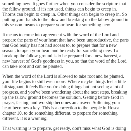
something new. It goes further when you consider the scripture that
the fallow ground, if it's not used, things can begin to creep in.
Thorns can begin to creep in. Other things can begin to creep in. So
putting your hands to the plow and breaking up the fallow ground in
this season means to prepare your heart for something new.
It means to come into agreement with the word of the Lord and
prepare the parts of your heart that have been unproductive, the parts
that God really has not had access to, to prepare that for a new
season, to open your heart and be ready for something new. To
break up the fallow ground is to be prepared for a new harvest, a
new harvest of God's goodness in you, so that the word of the Lord
can take root and can be planted.
When the word of the Lord is allowed to take root and be planted,
your life begins to shift even more. Where maybe things feel a little
bit stagnant, it feels like you're doing things but not seeing a lot of
progress, and you've been wondering about the next steps, breaking
up the fallow ground becomes the solution. Getting before God in
prayer, fasting, and worship becomes an answer. Softening your
heart becomes a key. This is a correction to the people in Hosea
chapter 10, to do something different, to prepare for something
different. It is a warning.
That warning is to prepare, get ready, don't miss what God is doing