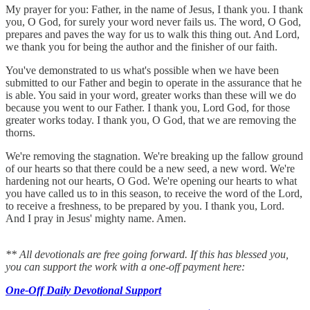
My prayer for you: Father, in the name of Jesus, I thank you. I thank
you, O God, for surely your word never fails us. The word, O God,
prepares and paves the way for us to walk this thing out. And Lord,
we thank you for being the author and the finisher of our faith.
You've demonstrated to us what's possible when we have been
submitted to our Father and begin to operate in the assurance that he
is able. You said in your word, greater works than these will we do
because you went to our Father. I thank you, Lord God, for those
greater works today. I thank you, O God, that we are removing the
thorns.
We're removing the stagnation. We're breaking up the fallow ground
of our hearts so that there could be a new seed, a new word. We're
hardening not our hearts, O God. We're opening our hearts to what
you have called us to in this season, to receive the word of the Lord,
to receive a freshness, to be prepared by you. I thank you, Lord.
And I pray in Jesus' mighty name. Amen.
** All devotionals are free going forward. If this has blessed you,
you can support the work with a one-off payment here:
One-Off Daily Devotional Support