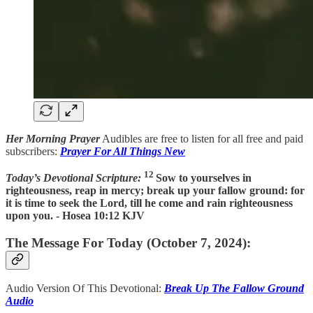
Her Morning Prayer
Audibles are free to listen for all free and paid
subscribers:
Prayer For All Things New
12
Today’s Devotional Scripture:
Sow to yourselves in
righteousness, reap in mercy; break up your fallow ground: for
it is time to seek the Lord, till he come and rain righteousness
upon you. - Hosea 10:12 KJV
The Message For Today (October 7, 2024):
Audio Version Of This Devotional:
Break Up The Fallow Ground
Audio