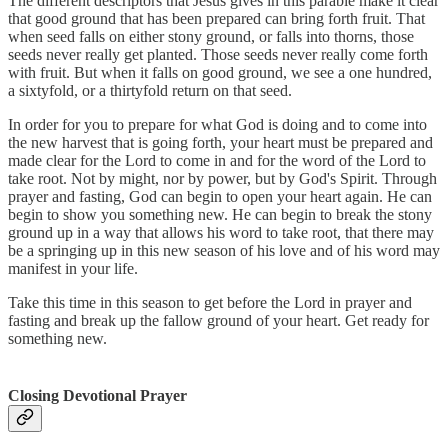
The different descriptors that Jesus gives in this parable make it clear
that good ground that has been prepared can bring forth fruit. That
when seed falls on either stony ground, or falls into thorns, those
seeds never really get planted. Those seeds never really come forth
with fruit. But when it falls on good ground, we see a one hundred,
a sixtyfold, or a thirtyfold return on that seed.
In order for you to prepare for what God is doing and to come into
the new harvest that is going forth, your heart must be prepared and
made clear for the Lord to come in and for the word of the Lord to
take root. Not by might, nor by power, but by God's Spirit. Through
prayer and fasting, God can begin to open your heart again. He can
begin to show you something new. He can begin to break the stony
ground up in a way that allows his word to take root, that there may
be a springing up in this new season of his love and of his word may
manifest in your life.
Take this time in this season to get before the Lord in prayer and
fasting and break up the fallow ground of your heart. Get ready for
something new.
Closing Devotional Prayer