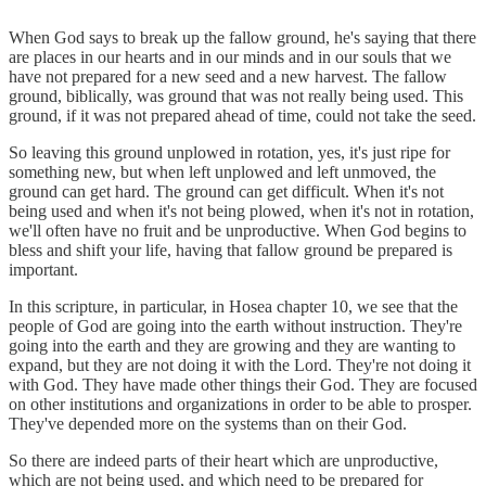
When God says to break up the fallow ground, he's saying that there
are places in our hearts and in our minds and in our souls that we
have not prepared for a new seed and a new harvest. The fallow
ground, biblically, was ground that was not really being used. This
ground, if it was not prepared ahead of time, could not take the seed.
So leaving this ground unplowed in rotation, yes, it's just ripe for
something new, but when left unplowed and left unmoved, the
ground can get hard. The ground can get difficult. When it's not
being used and when it's not being plowed, when it's not in rotation,
we'll often have no fruit and be unproductive. When God begins to
bless and shift your life, having that fallow ground be prepared is
important.
In this scripture, in particular, in Hosea chapter 10, we see that the
people of God are going into the earth without instruction. They're
going into the earth and they are growing and they are wanting to
expand, but they are not doing it with the Lord. They're not doing it
with God. They have made other things their God. They are focused
on other institutions and organizations in order to be able to prosper.
They've depended more on the systems than on their God.
So there are indeed parts of their heart which are unproductive,
which are not being used, and which need to be prepared for