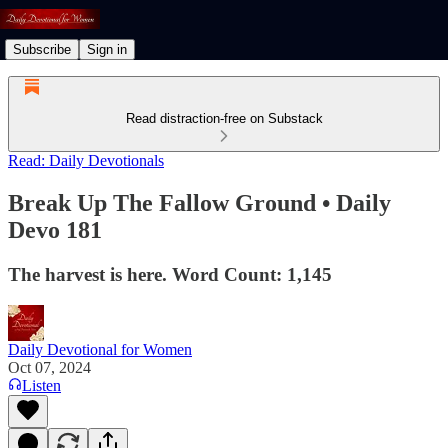
Subscribe
Sign in
Read distraction-free on Substack
Read: Daily Devotionals
Break Up The Fallow Ground • Daily
Devo 181
The harvest is here. Word Count: 1,145
Daily Devotional for Women
Oct 07, 2024
Listen