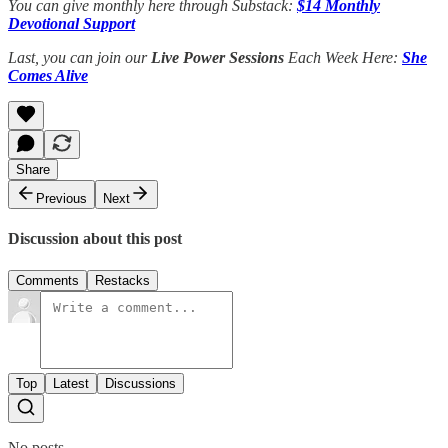
You can give monthly here through Substack:
$14 Monthly
Devotional Support
Last, you can join our
Live Power Sessions
Each Week Here:
She
Comes Alive
Share
Previous
Next
Discussion about this post
Comments
Restacks
Top
Latest
Discussions
No posts