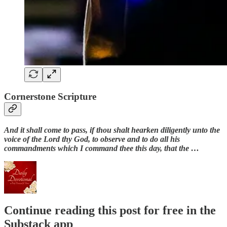
Cornerstone Scripture
And it shall come to pass, if thou shalt hearken diligently unto the
voice of the Lord thy God, to observe and to do all his
commandments which I command thee this day, that the …
Continue reading this post for free in the
Substack app