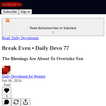
Subscribe
Sign in
Read distraction-free on Substack
Read: Daily Devotionals
Break Even • Daily Devo 77
The Blessings Are About To Overtake You
Daily Devotional for Women
Jun 06, 2024
∙ Paid
1