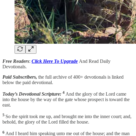
Free Readers
:
Click Here To Upgrade
And Read Daily
Devotionals.
Paid Subscribers,
the full archive of 400+ devotionals is linked
below the paid devotional.
4
Today’s Devotional Scripture:
And the glory of the Lord came
into the house by the way of the gate whose prospect is toward the
east.
5
So the spirit took me up, and brought me into the inner court; and,
behold, the glory of the Lord filled the house.
6
And I heard him speaking unto me out of the house; and the man