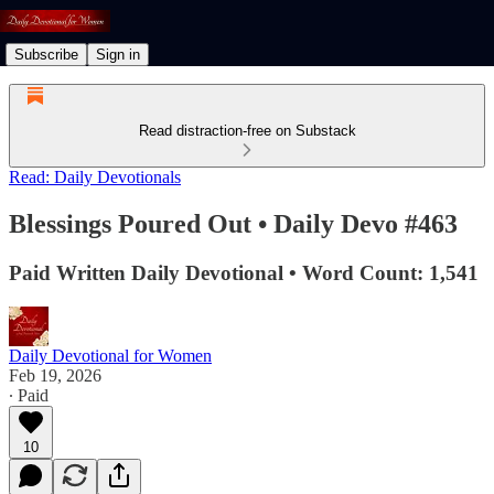
Subscribe
Sign in
Read distraction-free on Substack
Read: Daily Devotionals
Blessings Poured Out • Daily Devo #463
Paid Written Daily Devotional • Word Count: 1,541
Daily Devotional for Women
Feb 19, 2026
∙ Paid
10