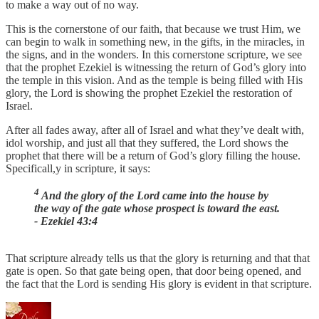
to make a way out of no way.
This is the cornerstone of our faith, that because we trust Him, we
can begin to walk in something new, in the gifts, in the miracles, in
the signs, and in the wonders. In this cornerstone scripture, we see
that the prophet Ezekiel is witnessing the return of God’s glory into
the temple in this vision. And as the temple is being filled with His
glory, the Lord is showing the prophet Ezekiel the restoration of
Israel.
After all fades away, after all of Israel and what they’ve dealt with,
idol worship, and just all that they suffered, the Lord shows the
prophet that there will be a return of God’s glory filling the house.
Specificall,y in scripture, it says:
4
And the glory of the Lord came into the house by
the way of the gate whose prospect is toward the east.
- Ezekiel 43:4
That scripture already tells us that the glory is returning and that that
gate is open. So that gate being open, that door being opened, and
the fact that the Lord is sending His glory is evident in that scripture.