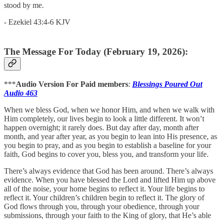
stood by me.
- Ezekiel 43:4-6 KJV
The Message For Today (February 19, 2026):
***
Audio Version For Paid members
:
Blessings Poured Out
Audio 463
When we bless God, when we honor Him, and when we walk with
Him completely, our lives begin to look a little different. It won’t
happen overnight; it rarely does. But day after day, month after
month, and year after year, as you begin to lean into His presence, as
you begin to pray, and as you begin to establish a baseline for your
faith, God begins to cover you, bless you, and transform your life.
There’s always evidence that God has been around. There’s always
evidence. When you have blessed the Lord and lifted Him up above
all of the noise, your home begins to reflect it. Your life begins to
reflect it. Your children’s children begin to reflect it. The glory of
God flows through you, through your obedience, through your
submissions, through your faith to the King of glory, that He’s able