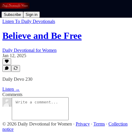
Subscribe
Sign in
Listen To Daily Devotionals
Believe and Be Free
Daily Devotional for Women
Jan 12, 2025
Daily Devo 230
Listen →
Comments
© 2026 Daily Devotional for Women
·
Privacy
∙
Terms
∙
Collection
notice