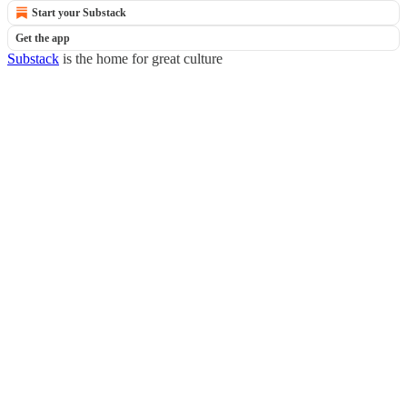
Start your Substack
Get the app
Substack
is the home for great culture