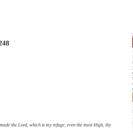
248
made the Lord, which is my refuge, even the most High, thy