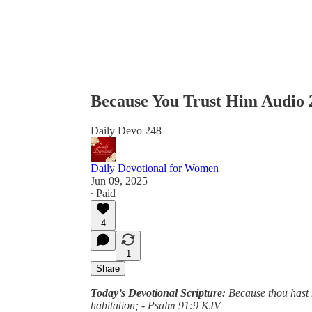
Because You Trust Him Audio 
Daily Devo 248
Daily Devotional for Women
Jun 09, 2025
∙ Paid
4
1
Share
Today’s Devotional Scripture:
Because thou hast 
habitation; - Psalm 91:9 KJV