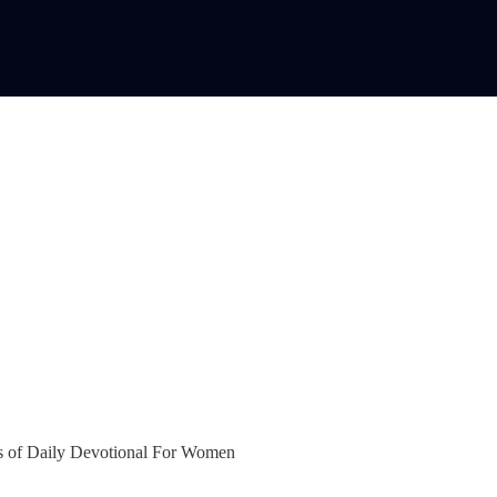
bers of Daily Devotional For Women