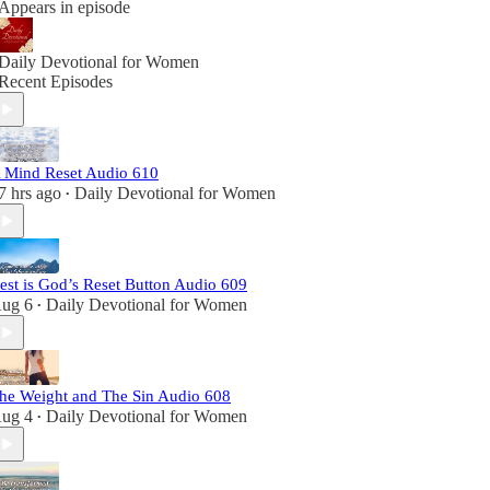
Appears in episode
Daily Devotional for Women
Recent Episodes
 Mind Reset Audio 610
7 hrs ago
Daily Devotional for Women
•
est is God’s Reset Button Audio 609
ug 6
Daily Devotional for Women
•
he Weight and The Sin Audio 608
ug 4
Daily Devotional for Women
•