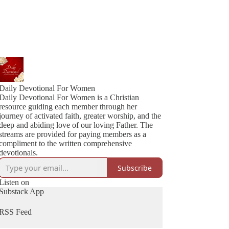
Daily Devotional For Women
Daily Devotional For Women is a Christian
resource guiding each member through her
journey of activated faith, greater worship, and the
deep and abiding love of our loving Father. The
streams are provided for paying members as a
compliment to the written comprehensive
devotionals.
Subscribe
Listen on
Substack App
RSS Feed