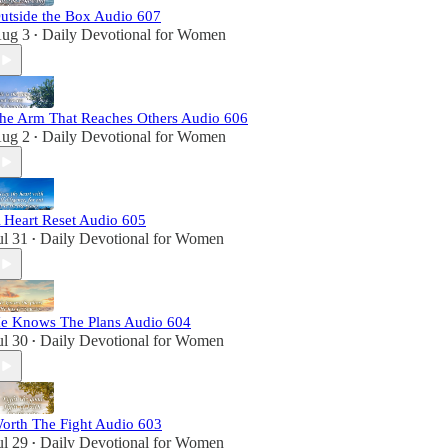
utside the Box Audio 607
ug 3
Daily Devotional for Women
•
he Arm That Reaches Others Audio 606
ug 2
Daily Devotional for Women
•
 Heart Reset Audio 605
ul 31
Daily Devotional for Women
•
e Knows The Plans Audio 604
ul 30
Daily Devotional for Women
•
orth The Fight Audio 603
ul 29
Daily Devotional for Women
•