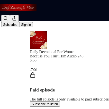
Subscribe
Sign in
Daily Devotional For Women
Because You Trust Him Audio 248
0:00
Current time: 0:00 / Total time: -7:01
-7:01
Paid episode
The full episode is only available to paid subscri
Subscribe to listen