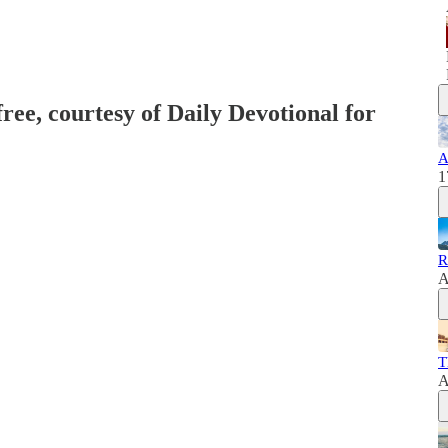
free, courtesy of Daily Devotional for
A
1
R
A
T
A