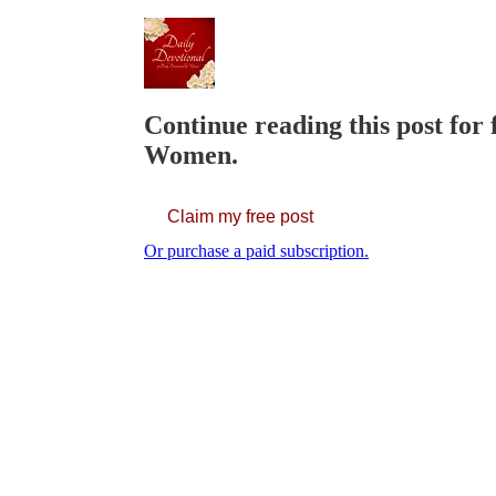
Continue reading this post for 
Women.
Claim my free post
Or purchase a paid subscription.