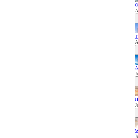
O
A
T
A
A
J
H
J
W
J