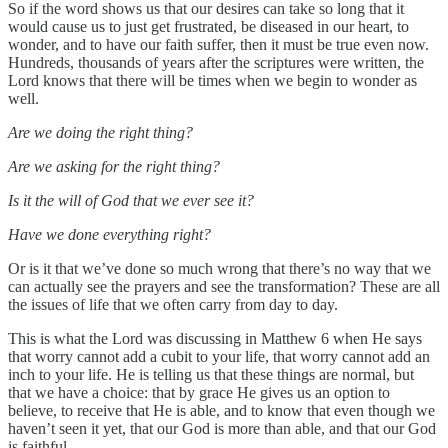
So if the word shows us that our desires can take so long that it
would cause us to just get frustrated, be diseased in our heart, to
wonder, and to have our faith suffer, then it must be true even now.
Hundreds, thousands of years after the scriptures were written, the
Lord knows that there will be times when we begin to wonder as
well.
Are we doing the right thing?
Are we asking for the right thing?
Is it the will of God that we ever see it?
Have we done everything right?
Or is it that we’ve done so much wrong that there’s no way that we
can actually see the prayers and see the transformation? These are all
the issues of life that we often carry from day to day.
This is what the Lord was discussing in Matthew 6 when He says
that worry cannot add a cubit to your life, that worry cannot add an
inch to your life. He is telling us that these things are normal, but
that we have a choice: that by grace He gives us an option to
believe, to receive that He is able, and to know that even though we
haven’t seen it yet, that our God is more than able, and that our God
is faithful.