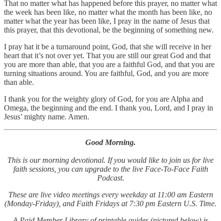
That no matter what has happened before this prayer, no matter what
the week has been like, no matter what the month has been like, no
matter what the year has been like, I pray in the name of Jesus that
this prayer, that this devotional, be the beginning of something new.
I pray hat it be a turnaround point, God, that she will receive in her
heart that it’s not over yet. That you are still our great God and that
you are more than able, that you are a faithful God, and that you are
turning situations around. You are faithful, God, and you are more
than able.
I thank you for the weighty glory of God, for you are Alpha and
Omega, the beginning and the end. I thank you, Lord, and I pray in
Jesus’ mighty name. Amen.
Good Morning.
This is our morning devotional. If you would like to join us for live
faith sessions, you can upgrade to the live Face-To-Face Faith
Podcast.
These are live video meetings every weekday at 11:00 am Eastern
(Monday-Friday), and Faith Fridays at 7:30 pm Eastern U.S. Time.
A Paid Member Library of printable guides (pictured below) is