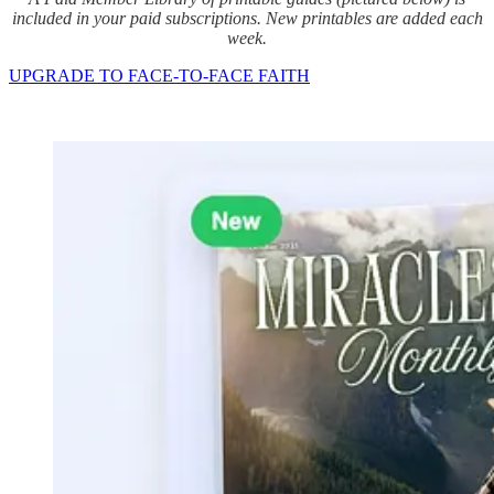
included in your paid subscriptions. New printables are added each
week.
UPGRADE TO FACE-TO-FACE FAITH