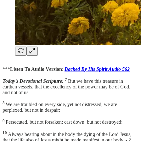
***
Listen To Audio Version
:
Backed By His Spirit Audio 562
7
Today’s Devotional Scripture:
But we have this treasure in
earthen vessels, that the excellency of the power may be of God,
and not of us.
8
We are troubled on every side, yet not distressed; we are
perplexed, but not in despair;
9
Persecuted, but not forsaken; cast down, but not destroyed;
10
Always bearing about in the body the dying of the Lord Jesus,
that the life also of Jesus might be made manifest in our body. - 2