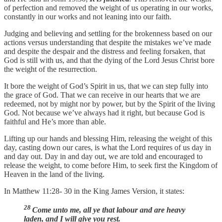
of perfection and removed the weight of us operating in our works,
constantly in our works and not leaning into our faith.
Judging and believing and settling for the brokenness based on our
actions versus understanding that despite the mistakes we’ve made
and despite the despair and the distress and feeling forsaken, that
God is still with us, and that the dying of the Lord Jesus Christ bore
the weight of the resurrection.
It bore the weight of God’s Spirit in us, that we can step fully into
the grace of God. That we can receive in our hearts that we are
redeemed, not by might nor by power, but by the Spirit of the living
God. Not because we’ve always had it right, but because God is
faithful and He’s more than able.
Lifting up our hands and blessing Him, releasing the weight of this
day, casting down our cares, is what the Lord requires of us day in
and day out. Day in and day out, we are told and encouraged to
release the weight, to come before Him, to seek first the Kingdom of
Heaven in the land of the living.
In Matthew 11:28- 30 in the King James Version, it states:
28
Come unto me, all ye that labour and are heavy
laden, and I will give you rest.