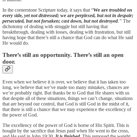
In the cornerstone Scripture today, it says that “
We are
troubled on
every side, yet not distressed;
we are
perplexed, but not in despair;
persecuted, but not forsaken; cast down, but not destroyed
.”
The
dichotomy of dealing with struggle but still having that
breakthrough, dealing with losses, dealing with frustration, but still
having hope that there’s still a chance that God can do what He said
He would do.
There’s still an opportunity. There’s still an open
door.
Even when we believe it is over, we believe that it has taken too
long, we believe that we’ve made too many mistakes, chances are
we’re probably right. But thanks be to God that He shares with us
that despite all of these situations, things we can’t change, situations
that are beyond our control, that God is still God in the midst of it,
that there is still a chance that we may experience the excellency of
the power of God.
The excellency of the power of God is borne of His Spirit. This is
bought by the sacrifice that Jesus paid when He went to the cross,
and He said in John 19:30,
It is finished
.
This removed the weight