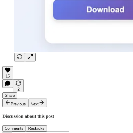
15
2
Share
Previous
Next
Discussion about this post
Comments
Restacks