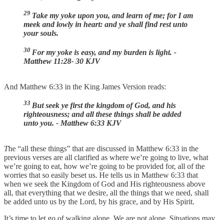
29
Take my yoke upon you, and learn of me; for I am
meek and lowly in heart: and ye shall find rest unto
your souls.
30
For my yoke is easy, and my burden is light. -
Matthew 11:28- 30 KJV
And Matthew 6:33 in the King James Version reads:
33
But seek ye first the kingdom of God, and his
righteousness; and all these things shall be added
unto you. - Matthew 6:33 KJV
T
he “all these things” that are discussed in Matthew 6:33 in the
previous verses are all clarified as where we’re going to live, what
we’re going to eat, how we’re going to be provided for, all of the
worries that so easily beset us. He tells us in Matthew 6:33 that
when we seek the Kingdom of God and His righteousness above
all, that everything that we desire, all the things that we need, shall
be added unto us by the Lord, by his grace, and by His Spirit.
It’s time to let go of walking alone. We are not alone. Situations may