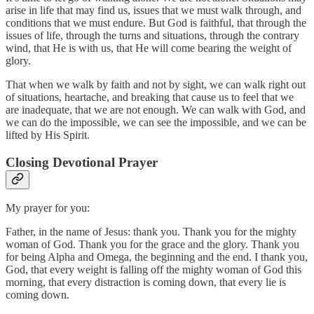
arise in life that may find us, issues that we must walk through, and
conditions that we must endure. But God is faithful, that through the
issues of life, through the turns and situations, through the contrary
wind, that He is with us, that He will come bearing the weight of
glory.
That when we walk by faith and not by sight, we can walk right out
of situations, heartache, and breaking that cause us to feel that we
are inadequate, that we are not enough. We can walk with God, and
we can do the impossible, we can see the impossible, and we can be
lifted by His Spirit.
Closing Devotional Prayer
My prayer for you:
Father, in the name of Jesus: thank you. Thank you for the mighty
woman of God. Thank you for the grace and the glory. Thank you
for being Alpha and Omega, the beginning and the end. I thank you,
God, that every weight is falling off the mighty woman of God this
morning, that every distraction is coming down, that every lie is
coming down.