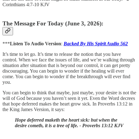
Corinthians 4:7-10 KJV
The Message For Today (June 3, 2026):
***
Listen To Audio Version
:
Backed By His Spirit Audio 562
It’s time to let go. It’s time to release the notion that you have
control. When we face the issues of life, and we’re walking through
situation after situation that is beyond our control, it can get pretty
discouraging. You can begin to wonder if the healing will ever
come. You can begin to wonder if the breakthrough will ever find
you.
You can begin to think that maybe, just maybe, your desire is not the
will of God because you haven’t seen it yet. Even the Word decrees
that hope deferred makes the heart grow sick. In Proverbs 13:12 in
the King James Version, it says:
Hope deferred maketh the heart sick: but when the
desire cometh, it is a tree of life. - Proverbs 13:12 KJV