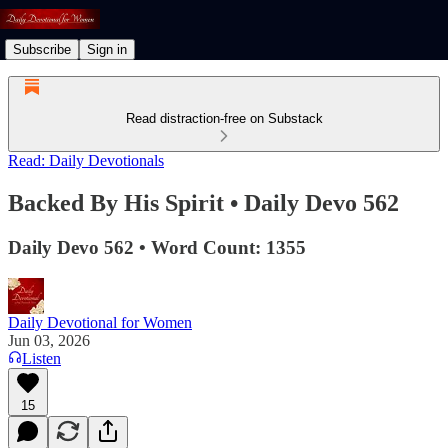
Subscribe
Sign in
Read distraction-free on Substack
Read: Daily Devotionals
Backed By His Spirit • Daily Devo 562
Daily Devo 562 • Word Count: 1355
Daily Devotional for Women
Jun 03, 2026
Listen
15