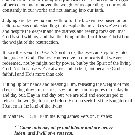
of perfection and removed the weight of us operating in our works,
constantly in our works and not leaning into our faith.
Judging and believing and settling for the brokenness based on our
actions versus understanding that despite the mistakes we’ve made
and despite the despair and the distress and feeling forsaken, that
God is still with us, and that the dying of the Lord Jesus Christ bore
the weight of the resurrection.
It bore the weight of God’s Spirit in us, that we can step fully into
the grace of God. That we can receive in our hearts that we are
redeemed, not by might nor by power, but by the Spirit of the living
God. Not because we’ve always had it right, but because God is
faithful and He’s more than able.
Lifting up our hands and blessing Him, releasing the weight of this
day, casting down our cares, is what the Lord requires of us day in
and day out. Day in and day out, we are told and encouraged to
release the weight, to come before Him, to seek first the Kingdom of
Heaven in the land of the living.
In Matthew 11:28- 30 in the King James Version, it states:
28
Come unto me, all ye that labour and are heavy
laden, and I will give you rest.