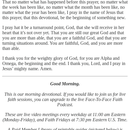
That no matter what has happened before this prayer, no matter what
the week has been like, no matter what the month has been like, no
matter what the year has been like, I pray in the name of Jesus that
this prayer, that this devotional, be the beginning of something new.
I pray hat it be a turnaround point, God, that she will receive in her
heart that it’s not over yet. That you are still our great God and that
you are more than able, that you are a faithful God, and that you are
turning situations around. You are faithful, God, and you are more
than able.
I thank you for the weighty glory of God, for you are Alpha and
Omega, the beginning and the end. I thank you, Lord, and I pray in
Jesus’ mighty name. Amen.
Good Morning.
This is our morning devotional. If you would like to join us for live
faith sessions, you can upgrade to the live Face-To-Face Faith
Podcast.
These are live video meetings every weekday at 11:00 am Eastern
(Monday-Friday), and Faith Fridays at 7:30 pm Eastern U.S. Time.
A Paid Member Library of printable guides (pictured below) is