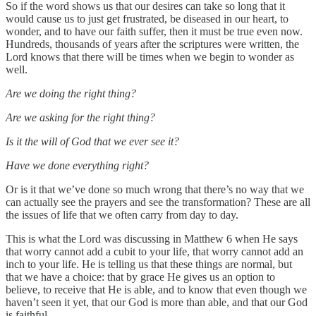
So if the word shows us that our desires can take so long that it
would cause us to just get frustrated, be diseased in our heart, to
wonder, and to have our faith suffer, then it must be true even now.
Hundreds, thousands of years after the scriptures were written, the
Lord knows that there will be times when we begin to wonder as
well.
Are we doing the right thing?
Are we asking for the right thing?
Is it the will of God that we ever see it?
Have we done everything right?
Or is it that we’ve done so much wrong that there’s no way that we
can actually see the prayers and see the transformation? These are all
the issues of life that we often carry from day to day.
This is what the Lord was discussing in Matthew 6 when He says
that worry cannot add a cubit to your life, that worry cannot add an
inch to your life. He is telling us that these things are normal, but
that we have a choice: that by grace He gives us an option to
believe, to receive that He is able, and to know that even though we
haven’t seen it yet, that our God is more than able, and that our God
is faithful.