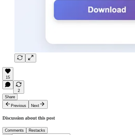
15
2
Share
Previous
Next
Discussion about this post
Comments
Restacks