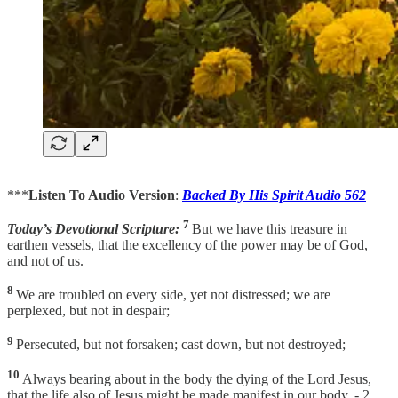
***
Listen To Audio Version
:
Backed By His Spirit Audio 562
7
Today’s Devotional Scripture:
But we have this treasure in
earthen vessels, that the excellency of the power may be of God,
and not of us.
8
We are troubled on every side, yet not distressed; we are
perplexed, but not in despair;
9
Persecuted, but not forsaken; cast down, but not destroyed;
10
Always bearing about in the body the dying of the Lord Jesus,
that the life also of Jesus might be made manifest in our body. - 2