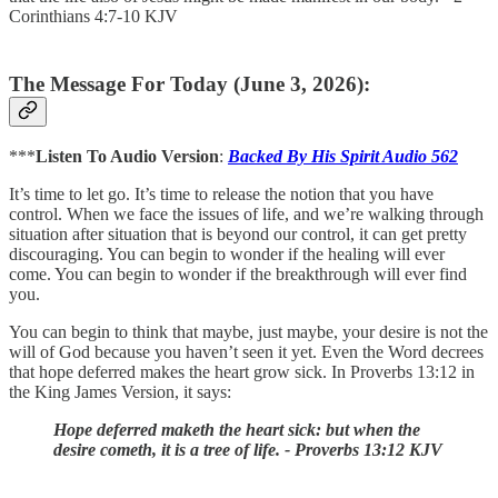
Corinthians 4:7-10 KJV
The Message For Today (June 3, 2026):
***
Listen To Audio Version
:
Backed By His Spirit Audio 562
It’s time to let go. It’s time to release the notion that you have
control. When we face the issues of life, and we’re walking through
situation after situation that is beyond our control, it can get pretty
discouraging. You can begin to wonder if the healing will ever
come. You can begin to wonder if the breakthrough will ever find
you.
You can begin to think that maybe, just maybe, your desire is not the
will of God because you haven’t seen it yet. Even the Word decrees
that hope deferred makes the heart grow sick. In Proverbs 13:12 in
the King James Version, it says:
Hope deferred maketh the heart sick: but when the
desire cometh, it is a tree of life. - Proverbs 13:12 KJV