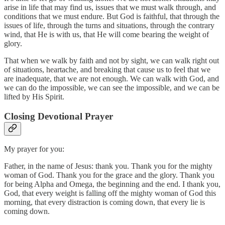
arise in life that may find us, issues that we must walk through, and
conditions that we must endure. But God is faithful, that through the
issues of life, through the turns and situations, through the contrary
wind, that He is with us, that He will come bearing the weight of
glory.
That when we walk by faith and not by sight, we can walk right out
of situations, heartache, and breaking that cause us to feel that we
are inadequate, that we are not enough. We can walk with God, and
we can do the impossible, we can see the impossible, and we can be
lifted by His Spirit.
Closing Devotional Prayer
My prayer for you:
Father, in the name of Jesus: thank you. Thank you for the mighty
woman of God. Thank you for the grace and the glory. Thank you
for being Alpha and Omega, the beginning and the end. I thank you,
God, that every weight is falling off the mighty woman of God this
morning, that every distraction is coming down, that every lie is
coming down.