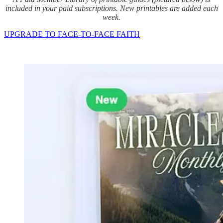
included in your paid subscriptions. New printables are added each
week.
UPGRADE TO FACE-TO-FACE FAITH