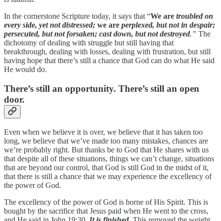
In the cornerstone Scripture today, it says that “
We are
troubled on
every side, yet not distressed;
we are
perplexed, but not in despair;
persecuted, but not forsaken; cast down, but not destroyed
.”
The
dichotomy of dealing with struggle but still having that
breakthrough, dealing with losses, dealing with frustration, but still
having hope that there’s still a chance that God can do what He said
He would do.
There’s still an opportunity. There’s still an open
door.
Even when we believe it is over, we believe that it has taken too
long, we believe that we’ve made too many mistakes, chances are
we’re probably right. But thanks be to God that He shares with us
that despite all of these situations, things we can’t change, situations
that are beyond our control, that God is still God in the midst of it,
that there is still a chance that we may experience the excellency of
the power of God.
The excellency of the power of God is borne of His Spirit. This is
bought by the sacrifice that Jesus paid when He went to the cross,
and He said in John 19:30,
It is finished
.
This removed the weight