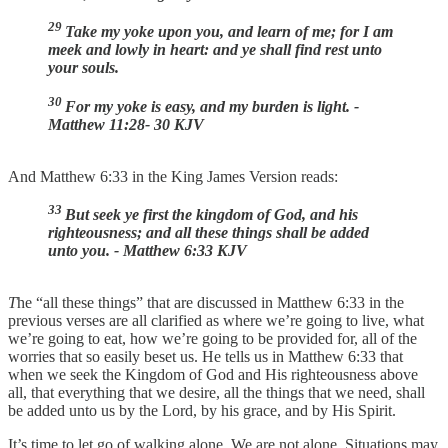
29
Take my yoke upon you, and learn of me; for I am
meek and lowly in heart: and ye shall find rest unto
your souls.
30
For my yoke is easy, and my burden is light. -
Matthew 11:28- 30 KJV
And Matthew 6:33 in the King James Version reads:
33
But seek ye first the kingdom of God, and his
righteousness; and all these things shall be added
unto you. - Matthew 6:33 KJV
T
he “all these things” that are discussed in Matthew 6:33 in the
previous verses are all clarified as where we’re going to live, what
we’re going to eat, how we’re going to be provided for, all of the
worries that so easily beset us. He tells us in Matthew 6:33 that
when we seek the Kingdom of God and His righteousness above
all, that everything that we desire, all the things that we need, shall
be added unto us by the Lord, by his grace, and by His Spirit.
It’s time to let go of walking alone. We are not alone. Situations may