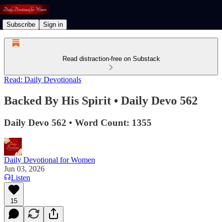
Subscribe
Sign in
Read distraction-free on Substack
Read: Daily Devotionals
Backed By His Spirit • Daily Devo 562
Daily Devo 562 • Word Count: 1355
Daily Devotional for Women
Jun 03, 2026
Listen
15