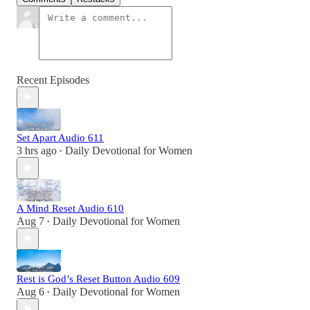
Recent Episodes
Set Apart Audio 611
3 hrs ago
Daily Devotional for Women
•
A Mind Reset Audio 610
Aug 7
Daily Devotional for Women
•
Rest is God’s Reset Button Audio 609
Aug 6
Daily Devotional for Women
•