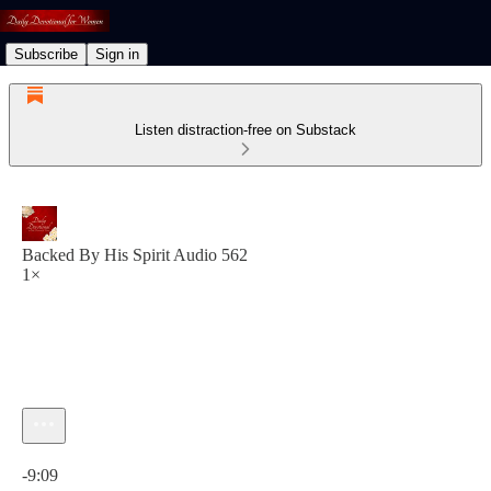
Subscribe
Sign in
Listen distraction-free on Substack
Backed By His Spirit Audio 562
1×
Current time: 0:00 / Total time: -9:09
-9:09