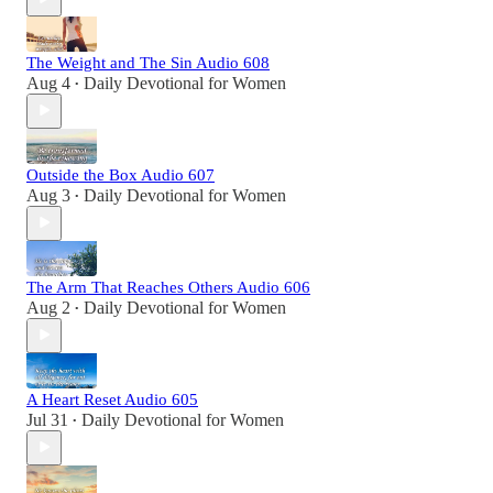
The Weight and The Sin Audio 608
Aug 4
Daily Devotional for Women
•
Outside the Box Audio 607
Aug 3
Daily Devotional for Women
•
The Arm That Reaches Others Audio 606
Aug 2
Daily Devotional for Women
•
A Heart Reset Audio 605
Jul 31
Daily Devotional for Women
•