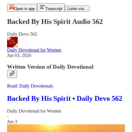
Open in app
Transcript
Listen via...
Backed By His Spirit Audio 562
Daily Devo 562
Daily Devotional for Women
Jun 03, 2026
Written Version of Daily Devotional
Read: Daily Devotionals
Backed By His Spirit • Daily Devo 562
Daily Devotional for Women
·
Jun 3