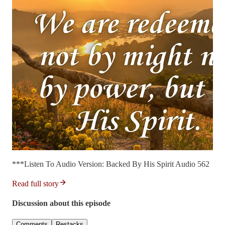
***Listen To Audio Version: Backed By His Spirit Audio 562
Read full story
Discussion about this episode
Comments
Restacks