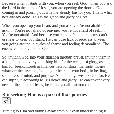
Because when it starts with you, when you seek God, when you ask
the Lord in the name of Jesus, you are opening the door to God,
coming in and pouring out what he already has for you. This is what
he’s already done. This is the grace and glory of God.
When you open up your heart, and you ask, you’re not afraid of
asking. You’re not afraid of praying, you’re not afraid of seeking.
You’re not afraid. And because you’re not afraid, the enemy can’t
use fear to keep you stuck. He can’t use lack of progress to keep
you going around in cycles of shame and feeling demoralized. The
enemy cannot overcome God.
So, inviting God into your situation through prayer, inviting them in,
asking him to cover you, asking him for the weight of glory, asking
him for breakthrough in finances, relationships, marriage, money,
whatever the case may be, in your heart, in your body, in healing,
soundness of mind, and purpose. All the things we ask God for, He
can supply it according to His riches and glory. He can cover every
need in the name of Jesus; he can cover all that you require.
But seeking Him is a part of that journey.
Turning to Him and turning away from our own understanding is