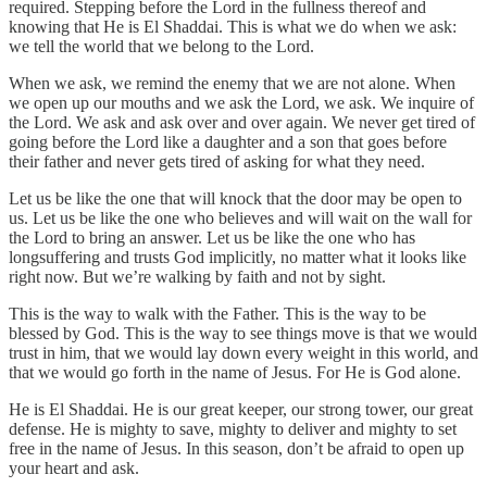
required. Stepping before the Lord in the fullness thereof and
knowing that He is El Shaddai. This is what we do when we ask:
we tell the world that we belong to the Lord.
When we ask, we remind the enemy that we are not alone. When
we open up our mouths and we ask the Lord, we ask. We inquire of
the Lord. We ask and ask over and over again. We never get tired of
going before the Lord like a daughter and a son that goes before
their father and never gets tired of asking for what they need.
Let us be like the one that will knock that the door may be open to
us. Let us be like the one who believes and will wait on the wall for
the Lord to bring an answer. Let us be like the one who has
longsuffering and trusts God implicitly, no matter what it looks like
right now. But we’re walking by faith and not by sight.
This is the way to walk with the Father. This is the way to be
blessed by God. This is the way to see things move is that we would
trust in him, that we would lay down every weight in this world, and
that we would go forth in the name of Jesus. For He is God alone.
He is El Shaddai. He is our great keeper, our strong tower, our great
defense. He is mighty to save, mighty to deliver and mighty to set
free in the name of Jesus. In this season, don’t be afraid to open up
your heart and ask.