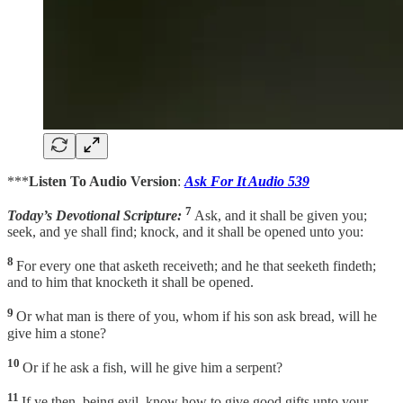
***
Listen To Audio Version
:
Ask For It Audio 539
7
Today’s Devotional Scripture:
Ask, and it shall be given you;
seek, and ye shall find; knock, and it shall be opened unto you:
8
For every one that asketh receiveth; and he that seeketh findeth;
and to him that knocketh it shall be opened.
9
Or what man is there of you, whom if his son ask bread, will he
give him a stone?
10
Or if he ask a fish, will he give him a serpent?
11
If ye then, being evil, know how to give good gifts unto your