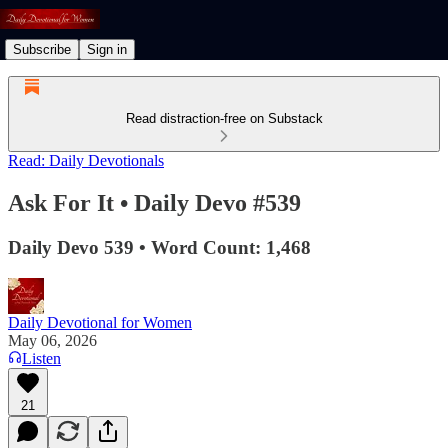
Subscribe
Sign in
Read distraction-free on Substack
Read: Daily Devotionals
Ask For It • Daily Devo #539
Daily Devo 539 • Word Count: 1,468
Daily Devotional for Women
May 06, 2026
Listen
21