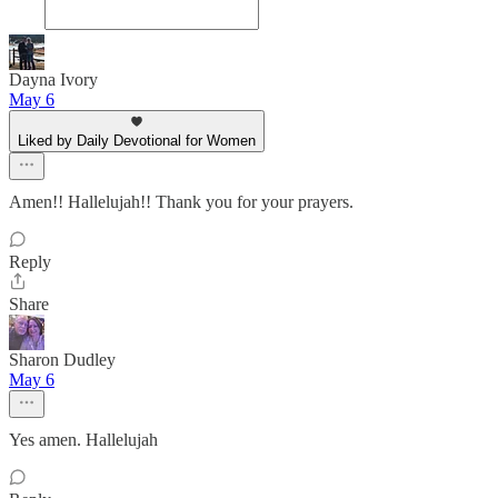
Dayna Ivory
May 6
Liked by Daily Devotional for Women
Amen!! Hallelujah!! Thank you for your prayers.
Reply
Share
Sharon Dudley
May 6
Yes amen. Hallelujah