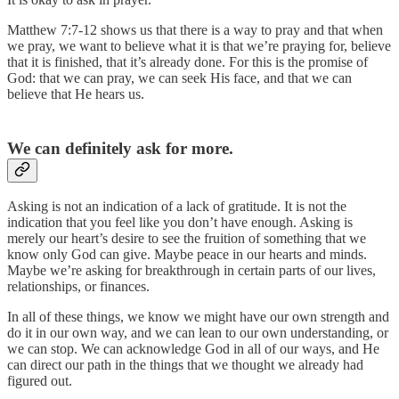
Matthew 7:7-12 shows us that there is a way to pray and that when
we pray, we want to believe what it is that we’re praying for, believe
that it is finished, that it’s already done. For this is the promise of
God: that we can pray, we can seek His face, and that we can
believe that He hears us.
We can definitely ask for more.
Asking is not an indication of a lack of gratitude. It is not the
indication that you feel like you don’t have enough. Asking is
merely our heart’s desire to see the fruition of something that we
know only God can give. Maybe peace in our hearts and minds.
Maybe we’re asking for breakthrough in certain parts of our lives,
relationships, or finances.
In all of these things, we know we might have our own strength and
do it in our own way, and we can lean to our own understanding, or
we can stop. We can acknowledge God in all of our ways, and He
can direct our path in the things that we thought we already had
figured out.