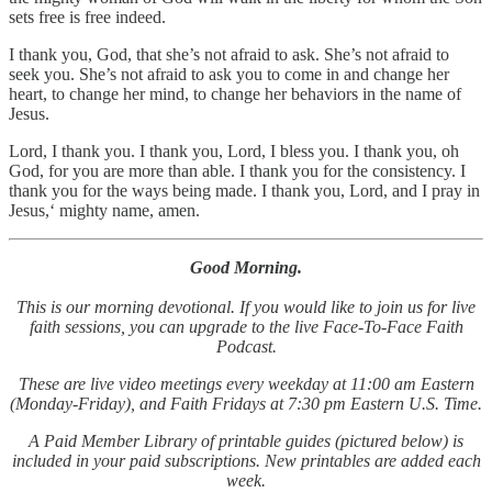
sets free is free indeed.
I thank you, God, that she’s not afraid to ask. She’s not afraid to
seek you. She’s not afraid to ask you to come in and change her
heart, to change her mind, to change her behaviors in the name of
Jesus.
Lord, I thank you. I thank you, Lord, I bless you. I thank you, oh
God, for you are more than able. I thank you for the consistency. I
thank you for the ways being made. I thank you, Lord, and I pray in
Jesus,‘ mighty name, amen.
Good Morning.
This is our morning devotional. If you would like to join us for live
faith sessions, you can upgrade to the live Face-To-Face Faith
Podcast.
These are live video meetings every weekday at 11:00 am Eastern
(Monday-Friday), and Faith Fridays at 7:30 pm Eastern U.S. Time.
A Paid Member Library of printable guides (pictured below) is
included in your paid subscriptions. New printables are added each
week.