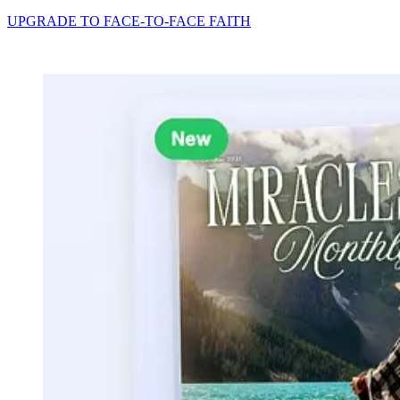
UPGRADE TO FACE-TO-FACE FAITH