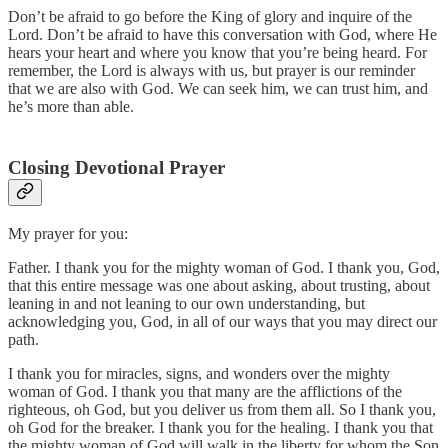
Don’t be afraid to go before the King of glory and inquire of the
Lord. Don’t be afraid to have this conversation with God, where He
hears your heart and where you know that you’re being heard. For
remember, the Lord is always with us, but prayer is our reminder
that we are also with God. We can seek him, we can trust him, and
he’s more than able.
Closing Devotional Prayer
My prayer for you:
Father. I thank you for the mighty woman of God. I thank you, God,
that this entire message was one about asking, about trusting, about
leaning in and not leaning to our own understanding, but
acknowledging you, God, in all of our ways that you may direct our
path.
I thank you for miracles, signs, and wonders over the mighty
woman of God. I thank you that many are the afflictions of the
righteous, oh God, but you deliver us from them all. So I thank you,
oh God for the breaker. I thank you for the healing. I thank you that
the mighty woman of God will walk in the liberty for whom the Son