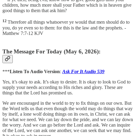
children, how much more shall your Father which is in heaven give
good things to them that ask him?
12
Therefore all things whatsoever ye would that men should do to
you, do ye even so to them: for this is the law and the prophets. -
Matthew 7:7-12 KJV
The Message For Today (May 6, 2026):
***
Listen To Audio Version
:
Ask For It Audio 539
Yes, it’s okay to ask. It’s okay to desire. It is okay to look to God to
supply your needs according to His riches and glory. These are
things that the Lord has promised us.
We are encouraged in the world to try to fix things on our own. But
the Word tells us that even though the world may do things that way
by itself, a lone wolf doing things on its own, in Christ, we can ask
for what we need. We can lay down the pride, and we can lay down
the worry. And we can go before the Lord and ask. We can inquire
of the Lord, we can ask one another, we can seek that we may find.
It is okay to ask in prayer.