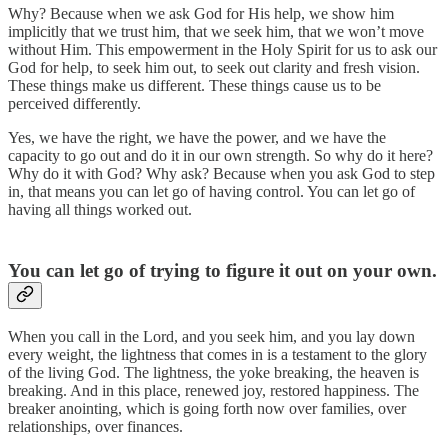
Why? Because when we ask God for His help, we show him
implicitly that we trust him, that we seek him, that we won’t move
without Him. This empowerment in the Holy Spirit for us to ask our
God for help, to seek him out, to seek out clarity and fresh vision.
These things make us different. These things cause us to be
perceived differently.
Yes, we have the right, we have the power, and we have the
capacity to go out and do it in our own strength. So why do it here?
Why do it with God? Why ask? Because when you ask God to step
in, that means you can let go of having control. You can let go of
having all things worked out.
You can let go of trying to figure it out on your own.
When you call in the Lord, and you seek him, and you lay down
every weight, the lightness that comes in is a testament to the glory
of the living God. The lightness, the yoke breaking, the heaven is
breaking. And in this place, renewed joy, restored happiness. The
breaker anointing, which is going forth now over families, over
relationships, over finances.