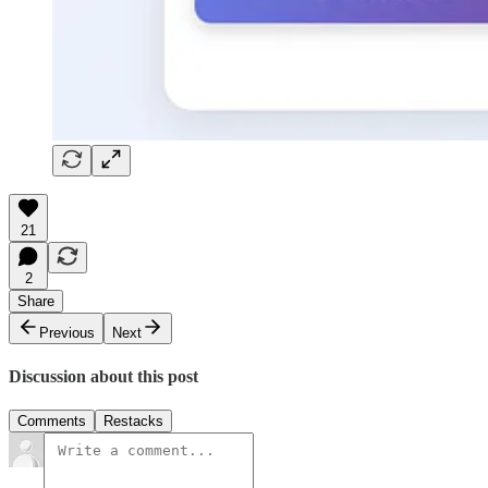
21
2
Share
Previous
Next
Discussion about this post
Comments
Restacks