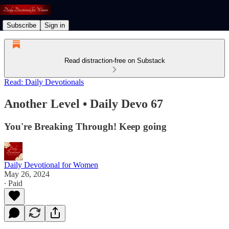
Subscribe
Sign in
Read distraction-free on Substack
Read: Daily Devotionals
Another Level • Daily Devo 67
You're Breaking Through! Keep going
Daily Devotional for Women
May 26, 2024
∙ Paid