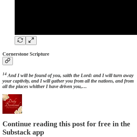
Cornerstone Scripture
14
And I will be found of you, saith the Lord: and I will turn away
your captivity, and I will gather you from all the nations, and from
all the places whither I have driven you,…
Continue reading this post for free in the
Substack app