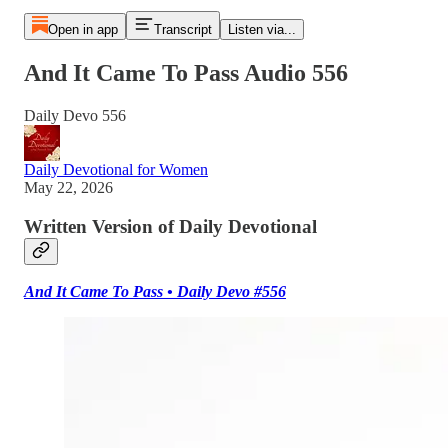
Open in app
Transcript
Listen via...
And It Came To Pass Audio 556
Daily Devo 556
Daily Devotional for Women
May 22, 2026
Written Version of Daily Devotional
And It Came To Pass • Daily Devo #556