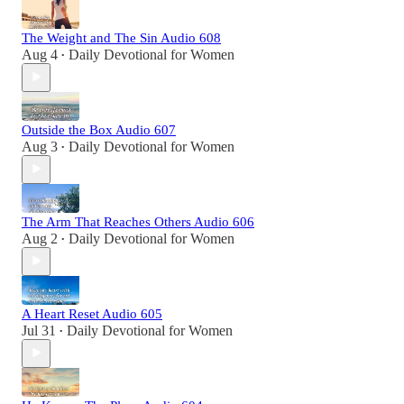
The Weight and The Sin Audio 608
Aug 4
Daily Devotional for Women
•
Outside the Box Audio 607
Aug 3
Daily Devotional for Women
•
The Arm That Reaches Others Audio 606
Aug 2
Daily Devotional for Women
•
A Heart Reset Audio 605
Jul 31
Daily Devotional for Women
•