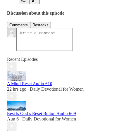
Discussion about this episode
Comments
Restacks
Recent Episodes
A Mind Reset Audio 610
22 hrs ago
Daily Devotional for Women
•
Rest is God’s Reset Button Audio 609
Aug 6
Daily Devotional for Women
•