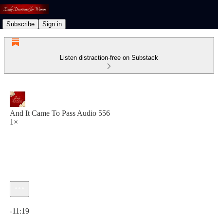
Subscribe
Sign in
Listen distraction-free on Substack
And It Came To Pass Audio 556
1×
Current time: 0:00 / Total time: -11:19
-11:19