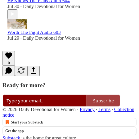
He Knows The Plans Audio 604
Jul 30
Daily Devotional for Women
•
Worth The Fight Audio 603
Jul 29
Daily Devotional for Women
•
5
Ready for more?
Subscribe
© 2026 Daily Devotional for Women
·
Privacy
∙
Terms
∙
Collection
notice
Start your Substack
Get the app
Substack
is the home for great culture