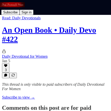
Subscribe
Sign in
Read: Daily Devotionals
An Open Book • Daily Devo
#422
Daily Devotional for Women
Jan 5
3
This thread is only visible to paid subscribers of Daily Devotional
For Women
Subscribe to view →
Comments on this post are for paid