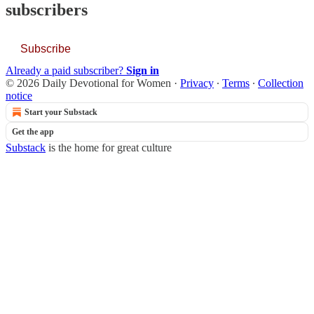
subscribers
Subscribe
Already a paid subscriber?
Sign in
© 2026 Daily Devotional for Women
·
Privacy
∙
Terms
∙
Collection
notice
Start your Substack
Get the app
Substack
is the home for great culture