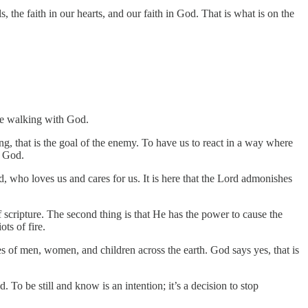
 the faith in our hearts, and our faith in God. That is what is on the
re walking with God.
ng, that is the goal of the enemy. To have us to react in a way where
m God.
, who loves us and cares for us. It is here that the Lord admonishes
of scripture. The second thing is that He has the power to cause the
ts of fire.
osses of men, women, and children across the earth. God says yes, that is
d. To be still and know is an intention; it’s a decision to stop