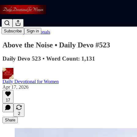
Subscribe
Sign in
Read: Daily Devotionals
Above the Noise • Daily Devo #523
Daily Devo 523 • Word Count: 1,131
Daily Devotional for Women
Apr 17, 2026
17
2
Share