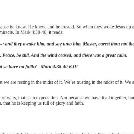
because he knew. He knew, and he trusted. So when they woke Jesus up 
iracle. In Mark 4:38-40, it reads:
low: and they awake him, and say unto him, Master, carest thou not th
 Peace, be still. And the wind ceased, and there was a great calm.
hat ye have no faith? - Mark 4:38-40 KJV
t we are resting in the midst of it. We’re trusting in the midst of it. We
idst of wars, that is an expectation. Not because we have it all toget
hat he is keeping us full of glory and faith.