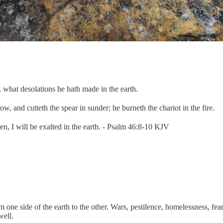
what desolations he hath made in the earth.
w, and cutteth the spear in sunder; he burneth the chariot in the fire.
en, I will be exalted in the earth. - Psalm 46:8-10 KJV
e side of the earth to the other. Wars, pestilence, homelessness, fear, a
well.