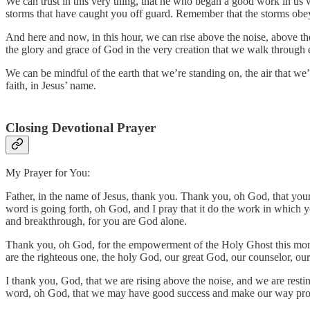
We can trust in this very thing, that he who began a good work in us w
storms that have caught you off guard. Remember that the storms obe
And here and now, in this hour, we can rise above the noise, above th
the glory and grace of God in the very creation that we walk through 
We can be mindful of the earth that we’re standing on, the air that we’
faith, in Jesus’ name.
Closing Devotional Prayer
My Prayer for You:
Father, in the name of Jesus, thank you. Thank you, oh God, that you
word is going forth, oh God, and I pray that it do the work in which yo
and breakthrough, for you are God alone.
Thank you, oh God, for the empowerment of the Holy Ghost this mornin
are the righteous one, the holy God, our great God, our counselor, o
I thank you, God, that we are rising above the noise, and we are rest
word, oh God, that we may have good success and make our way pro