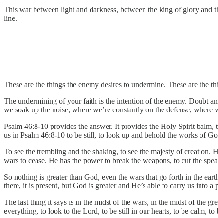
This war between light and darkness, between the king of glory and the 
line.
These are the things the enemy desires to undermine. These are the
The undermining of your faith is the intention of the enemy. Doubt and
we soak up the noise, where we’re constantly on the defense, where w
Psalm 46:8-10 provides the answer. It provides the Holy Spirit balm, t
us in Psalm 46:8-10 to be still, to look up and behold the works of Go
To see the trembling and the shaking, to see the majesty of creation. 
wars to cease. He has the power to break the weapons, to cut the spears
So nothing is greater than God, even the wars that go forth in the earth
there, it is present, but God is greater and He’s able to carry us into 
The last thing it says is in the midst of the wars, in the midst of the g
everything, to look to the Lord, to be still in our hearts, to be calm, to