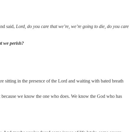
and said,
Lord, do you care that we’re, we’re going to die, do you care
at we perish?
 are sitting in the presence of the Lord and waiting with bated breath
her, but because we know the one who does. We know the God who has