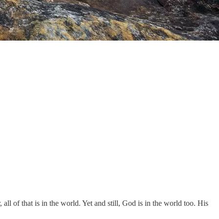
ll of that is in the world. Yet and still, God is in the world too. His