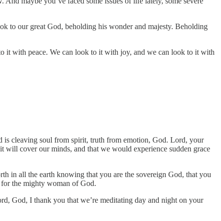
now. And maybe you’ve faced some issues of life lately, some severe
 look to our great God, beholding his wonder and majesty. Beholding
o it with peace. We can look to it with joy, and we can look to it with
is cleaving soul from spirit, truth from emotion, God. Lord, your
and it will cover our minds, and that we would experience sudden grace
h in all the earth knowing that you are the sovereign God, that you
de for the mighty woman of God.
ord, God, I thank you that we’re meditating day and night on your