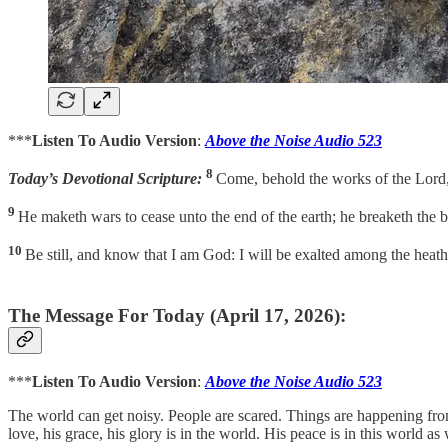
***
Listen To Audio Version
:
Above the Noise Audio 523
8
Today’s Devotional Scripture:
Come, behold the works of the Lord, 
9
He maketh wars to cease unto the end of the earth; he breaketh the bo
10
Be still, and know that I am God: I will be exalted among the heath
The Message For Today (April 17, 2026):
***
Listen To Audio Version
:
Above the Noise Audio 523
The world can get noisy. People are scared. Things are happening from on
love, his grace, his glory is in the world. His peace is in this world as 