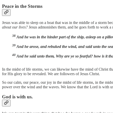
Peace in the Storms
Jesus was able to sleep on a boat that was in the middle of a storm 
about our lives?
Jesus admonishes them, and he goes forth to work a m
38
And he was in the hinder part of the ship, asleep on a pil
39
And he arose, and rebuked the wind, and said unto the sea,
40
And he said unto them, Why are ye so fearful? how is it t
In the midst of life storms, we can likewise have the mind of Christ tha
for His glory to be revealed. We are followers of Jesus Christ.
So our calm, our peace, our joy in the midst of life storms, in the m
power over the wind and the waves. We know that the Lord is with us, t
God is with us.