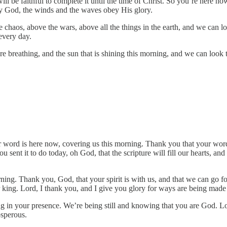
ill be faithful to complete it until the time of Christ. So you’re here 
y God, the winds and the waves obey His glory.
e chaos, above the wars, above all the things in the earth, and we can
every day.
re breathing, and the sun that is shining this morning, and we can look t
r word is here now, covering us this morning. Thank you that your word 
u sent it to do today, oh God, that the scripture will fill our hearts, 
g. Thank you, God, that your spirit is with us, and that we can go fort
ur king. Lord, I thank you, and I give you glory for ways are being ma
ing in your presence. We’re being still and knowing that you are God. L
sperous.