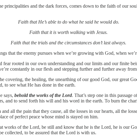
principalities and the dark forces, comes down to the faith of our souls,
Faith that He’s able to do what he said he would do.
Faith that it is worth walking with Jesus.
Faith that the trials and the circumstances don’t last always.
 things that the enemy pursues when we’re growing with God, when we’
 fear rooted in our own understanding and our limits and our finite bei
e’re constantly in our flesh and stepping further and further away fro
he covering, the healing, the unearthing of our good God, our great God
d, to see what He has done in the earth.
He says,
behold the works of the Lord
. That’s step one in this passage 
, and to send forth his will and his word in the earth. To burn the chario
 and all the pain that they cause, all the losses in our hearts, all the l
a place of perfect peace whose mind is stayed on him.
reat works of the Lord, be still and know that he is the Lord, he is our Go
 be collected, to be assured that the Lord is with us.