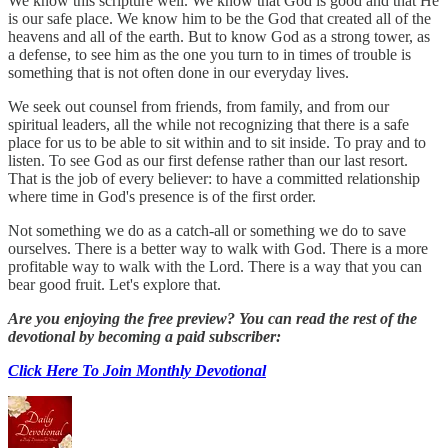
We know this scripture well. We know that God is good and that He
is our safe place. We know him to be the God that created all of the
heavens and all of the earth. But to know God as a strong tower, as
a defense, to see him as the one you turn to in times of trouble is
something that is not often done in our everyday lives.
We seek out counsel from friends, from family, and from our
spiritual leaders, all the while not recognizing that there is a safe
place for us to be able to sit within and to sit inside. To pray and to
listen. To see God as our first defense rather than our last resort.
That is the job of every believer: to have a committed relationship
where time in God's presence is of the first order.
Not something we do as a catch-all or something we do to save
ourselves. There is a better way to walk with God. There is a more
profitable way to walk with the Lord. There is a way that you can
bear good fruit. Let's explore that.
Are you enjoying the free preview? You can read the rest of the
devotional by becoming a paid subscriber:
Click Here To Join Monthly Devotional