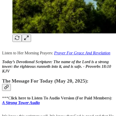
Listen to Her Morning Prayers:
Prayer For Grace And Revelation
Today’s Devotional Scripture: The name of the Lord is a strong
tower: the righteous runneth into it, and is safe. - Proverbs 18:10
KJV
The Message For Today (May 20, 2025):
***C
lick here to Listen To Audio Version (For Paid Members)
:
A Strong Tower Audio