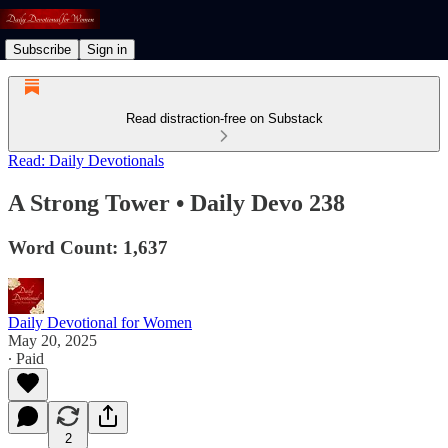
Subscribe
Sign in
Read distraction-free on Substack
Read: Daily Devotionals
A Strong Tower • Daily Devo 238
Word Count: 1,637
Daily Devotional for Women
May 20, 2025
∙ Paid
2