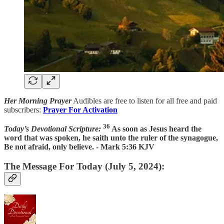
Her Morning Prayer
Audibles are free to listen for all free and paid
subscribers:
Prayer For Activation
36
Today’s Devotional Scripture:
As soon as Jesus heard the
word that was spoken, he saith unto the ruler of the synagogue,
Be not afraid, only believe. - Mark 5:36 KJV
The Message For Today (July 5, 2024):