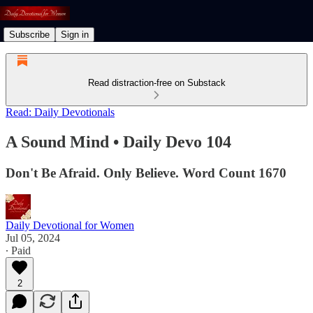
Subscribe
Sign in
Read distraction-free on Substack
Read: Daily Devotionals
A Sound Mind • Daily Devo 104
Don't Be Afraid. Only Believe. Word Count 1670
Daily Devotional for Women
Jul 05, 2024
∙ Paid
2