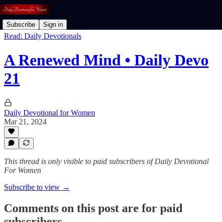
Subscribe
Sign in
Read: Daily Devotionals
A Renewed Mind • Daily Devo
21
Daily Devotional for Women
Mar 21, 2024
This thread is only visible to paid subscribers of Daily Devotional
For Women
Subscribe to view →
Comments on this post are for paid
subscribers