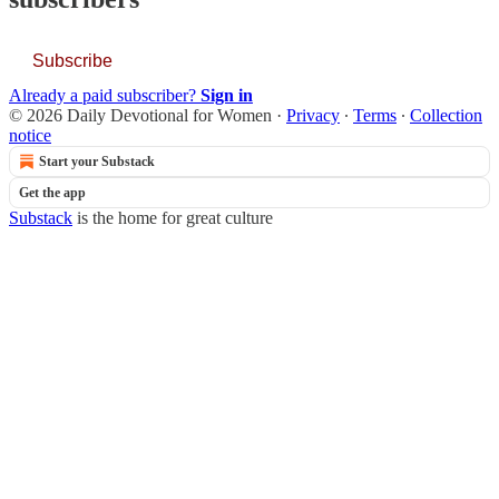
Subscribe
Already a paid subscriber?
Sign in
© 2026 Daily Devotional for Women
·
Privacy
∙
Terms
∙
Collection
notice
Start your Substack
Get the app
Substack
is the home for great culture