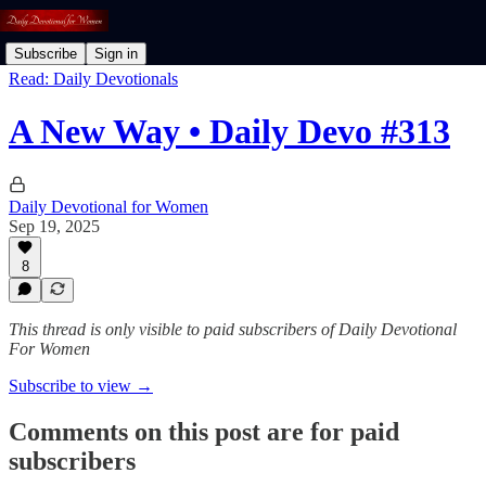
Subscribe
Sign in
Read: Daily Devotionals
A New Way • Daily Devo #313
Daily Devotional for Women
Sep 19, 2025
8
This thread is only visible to paid subscribers of Daily Devotional
For Women
Subscribe to view →
Comments on this post are for paid
subscribers