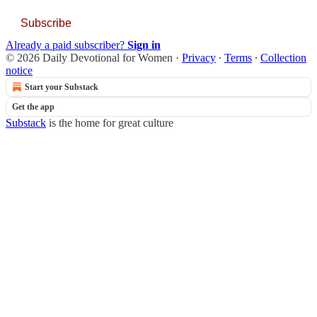
Subscribe
Already a paid subscriber?
Sign in
© 2026 Daily Devotional for Women
·
Privacy
∙
Terms
∙
Collection
notice
Start your Substack
Get the app
Substack
is the home for great culture