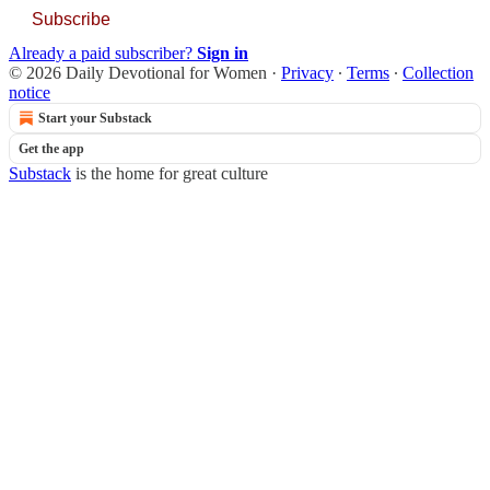
Subscribe
Already a paid subscriber?
Sign in
© 2026 Daily Devotional for Women
·
Privacy
∙
Terms
∙
Collection
notice
Start your Substack
Get the app
Substack
is the home for great culture