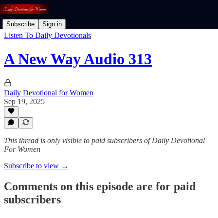
Subscribe
Sign in
Listen To Daily Devotionals
A New Way Audio 313
Daily Devotional for Women
Sep 19, 2025
This thread is only visible to paid subscribers of Daily Devotional
For Women
Subscribe to view →
Comments on this episode are for paid
subscribers