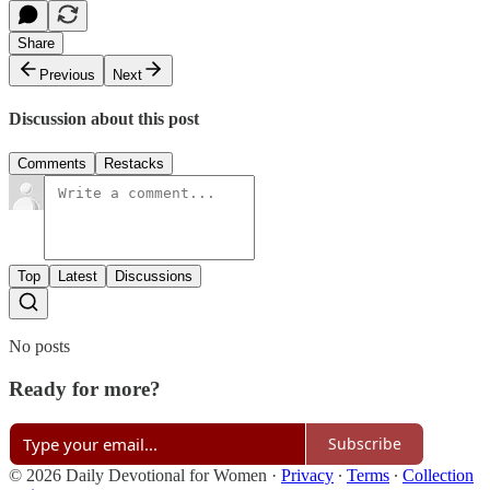
Share
Previous
Next
Discussion about this post
Comments
Restacks
Top
Latest
Discussions
No posts
Ready for more?
Subscribe
© 2026 Daily Devotional for Women
·
Privacy
∙
Terms
∙
Collection