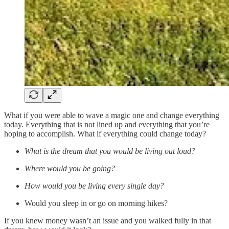
What if you were able to wave a magic one and change everything
today. Everything that is not lined up and everything that you’re
hoping to accomplish. What if everything could change today?
What is the dream that you would be living out loud?
Where would you be going?
How would you be living every single day?
Would you sleep in or go on morning hikes?
If you knew money wasn’t an issue and you walked fully in that