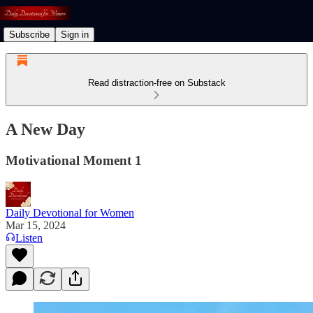
Subscribe
Sign in
Read distraction-free on Substack
A New Day
Motivational Moment 1
Daily Devotional for Women
Mar 15, 2024
Listen