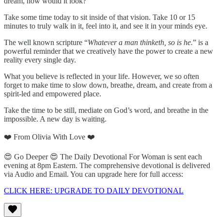
dream, how would it look?
Take some time today to sit inside of that vision. Take 10 or 15
minutes to truly walk in it, feel into it, and see it in your minds eye.
The well known scripture “
Whatever a man thinketh, so is he.
” is a
powerful reminder that we creatively have the power to create a new
reality every single day.
What you believe is reflected in your life. However, we so often
forget to make time to slow down, breathe, dream, and create from a
spirit-led and empowered place.
Take the time to be still, mediate on God’s word, and breathe in the
impossible. A new day is waiting.
❤️ From Olivia With Love ❤️
😍 Go Deeper 😍 The Daily Devotional For Woman is sent each
evening at 8pm Eastern. The comprehensive devotional is delivered
via Audio and Email. You can upgrade here for full access:
CLICK HERE: UPGRADE TO DAILY DEVOTIONAL