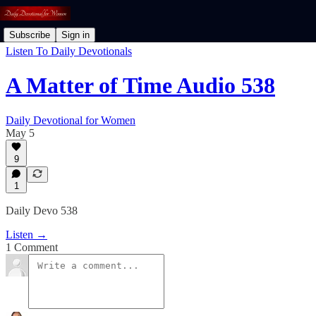
Subscribe
Sign in
Listen To Daily Devotionals
A Matter of Time Audio 538
Daily Devotional for Women
May 5
9
1
Daily Devo 538
Listen →
1 Comment