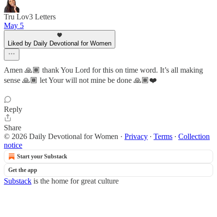
Tru Lov3 Letters
May 5
Liked by Daily Devotional for Women
Amen 🙏🏾 thank You Lord for this on time word. It’s all making
sense 🙏🏾 let Your will not mine be done 🙏🏾❤️
Reply
Share
© 2026 Daily Devotional for Women
·
Privacy
∙
Terms
∙
Collection
notice
Start your Substack
Get the app
Substack
is the home for great culture