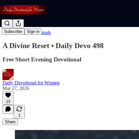
Subscribe
Sign in
Read: Daily Devotionals
A Divine Reset • Daily Devo 498
Free Short Evening Devotional
Daily Devotional for Women
Mar 27, 2026
13
1
Share